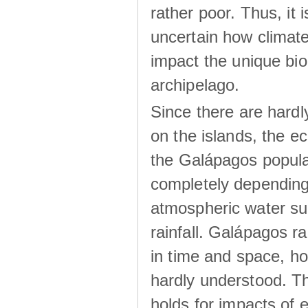
rather poor. Thus, it 
uncertain how climat
impact the unique biod
archipelago.
Since there are hardl
on the islands, the 
the Galápagos popula
completely dependin
atmospheric water su
rainfall. Galápagos ra
in time and space, ho
hardly understood. Thi
holds for impacts of 