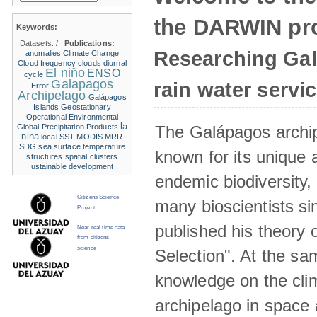
the DARWIN pro
Keywords:
Datasets:
/
Publications:
Researching Ga
anomalies
Climate Change
Cloud frequency
clouds
diurnal
El niño
ENSO
cycle
Galapagos
rain water servi
Error
Archipelago
Galápagos
Islands
Geostationary
Operational Environmental
la
The Galápagos archip
Global Precipitation Products
nina
local SST
MODIS
MRR
SDG
sea surface temperature
known for its unique 
structures
spatial clusters
ustainable development
endemic biodiversity,
Citizens Science
many bioscientists s
Project
published his theory 
Near real time data
from citizens
science
Selection". At the sa
knowledge on the clim
archipelago in space 