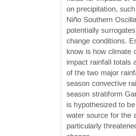
on precipitation, su
Niño Southern Oscilla
potentially surrogates
change conditions. Es
know is how climate c
impact rainfall totals 
of the two major rain
season convective ra
season stratiform Gar
is hypothesized to be
water source for the 
particularly threatene