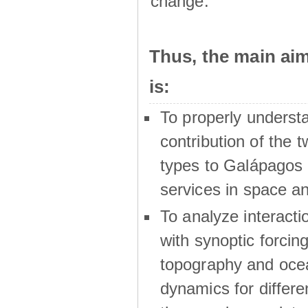
change.
Thus, the main a
is:
To properly underst
contribution of the t
types to Galápagos 
services in space a
To analyze interactio
with synoptic forcing
topography and oce
dynamics for differe