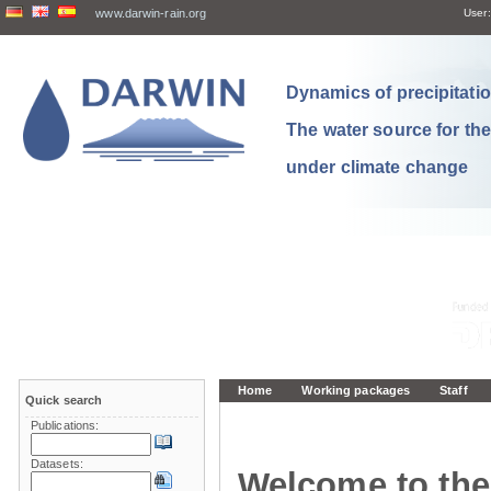
www.darwin-rain.org
User:
Dynamics of precipitation
The water source for th
under climate change
Home
Working packages
Staff
Quick search
Publications:
Datasets:
Welcome to the