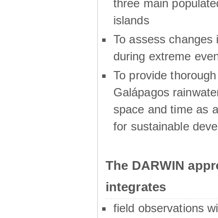
three main populat
islands
To assess changes in
during extreme even
To provide thoroug
Galápagos rainwater
space and time as a
for sustainable dev
The DARWIN appro
integrates
field observations w