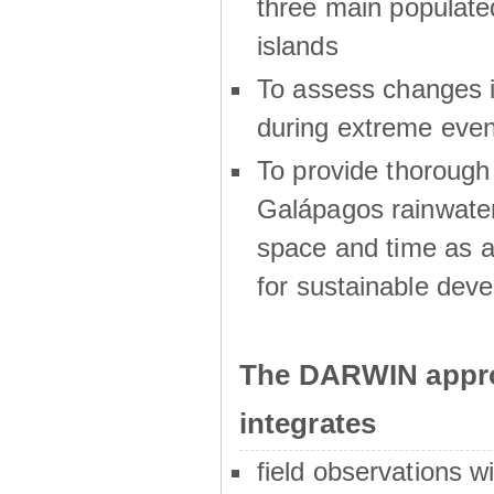
three main populat
islands
To assess changes in
during extreme even
To provide thoroug
Galápagos rainwater
space and time as a
for sustainable dev
The DARWIN appro
integrates
field observations w