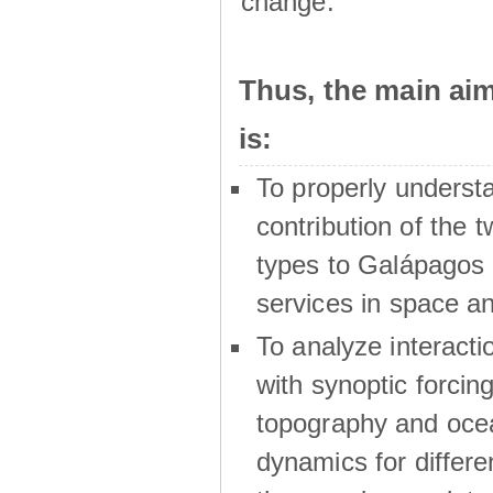
change.
Thus, the main a
is:
To properly underst
contribution of the t
types to Galápagos 
services in space a
To analyze interactio
with synoptic forcing
topography and oce
dynamics for differe