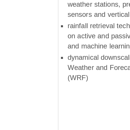
weather stations, p
sensors and vertical
rainfall retrieval te
on active and passiv
and machine learni
dynamical downscali
Weather and Foreca
(WRF)