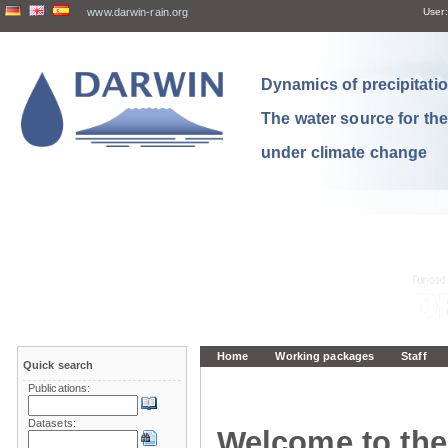
www.darwin-rain.org
User:
Dynamics of precipitation
The water source for th
under climate change
Home
Working packages
Staff
Quick search
Publications:
Datasets:
Welcome to the