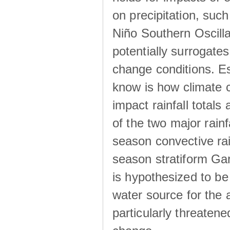
on precipitation, su
Niño Southern Oscilla
potentially surrogates
change conditions. Es
know is how climate c
impact rainfall totals 
of the two major rain
season convective ra
season stratiform Gar
is hypothesized to be
water source for the 
particularly threatene