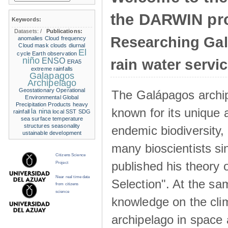
the DARWIN pro
Keywords:
Datasets:
/
Publications:
Researching Ga
anomalies
Cloud frequency
Cloud mask
clouds
diurnal
El
cycle
Earth observation
niño
ENSO
rain water servi
ERA5
extreme rainfalls
Galapagos
Archipelago
Geostationary Operational
The Galápagos archip
Environmental
Global
Precipitation Products
heavy
known for its unique 
la nina
rainfall
local SST
SDG
sea surface temperature
structures
seasonality
endemic biodiversity,
ustainable development
many bioscientists s
Citizens Science
published his theory 
Project
Near real time data
Selection". At the sa
from citizens
science
knowledge on the clim
archipelago in space 