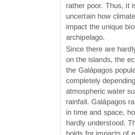
rather poor. Thus, it 
uncertain how climat
impact the unique biod
archipelago.
Since there are hardl
on the islands, the 
the Galápagos popula
completely dependin
atmospheric water su
rainfall. Galápagos ra
in time and space, ho
hardly understood. Thi
holds for impacts of 