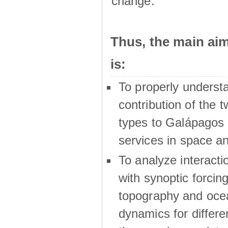
change.
Thus, the main a
is:
To properly underst
contribution of the t
types to Galápagos 
services in space a
To analyze interactio
with synoptic forcing
topography and oce
dynamics for differe