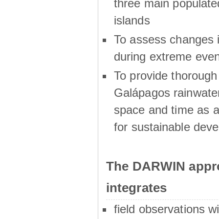
three main populat
islands
To assess changes in
during extreme even
To provide thoroug
Galápagos rainwater
space and time as a
for sustainable dev
The DARWIN appro
integrates
field observations w