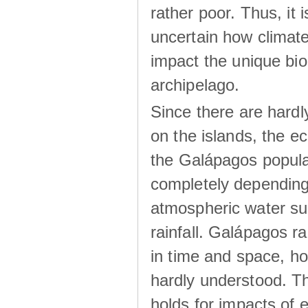
rather poor. Thus, it 
uncertain how climat
impact the unique biod
archipelago.
Since there are hardl
on the islands, the 
the Galápagos popula
completely dependin
atmospheric water su
rainfall. Galápagos ra
in time and space, ho
hardly understood. Thi
holds for impacts of 