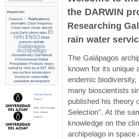
the DARWIN pro
Keywords:
Datasets:
/
Publications:
Researching Ga
anomalies
Cloud frequency
Cloud mask
clouds
diurnal
El
cycle
Earth observation
niño
ENSO
rain water servi
ERA5
extreme rainfalls
Galapagos
Archipelago
Geostationary Operational
The Galápagos archip
Environmental
Global
Precipitation Products
heavy
known for its unique 
la nina
rainfall
local SST
SDG
sea surface temperature
structures
seasonality
endemic biodiversity,
ustainable development
many bioscientists s
Citizens Science
published his theory 
Project
Near real time data
Selection". At the sa
from citizens
science
knowledge on the clim
archipelago in space 