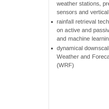
weather stations, p
sensors and vertical
rainfall retrieval te
on active and passiv
and machine learni
dynamical downscali
Weather and Foreca
(WRF)