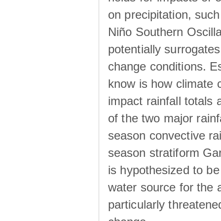
on precipitation, su
Niño Southern Oscilla
potentially surrogates
change conditions. Es
know is how climate c
impact rainfall totals 
of the two major rain
season convective ra
season stratiform Gar
is hypothesized to be
water source for the 
particularly threatene