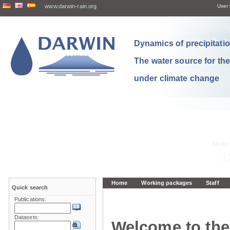
www.darwin-rain.org
User:
Dynamics of precipitation
The water source for th
under climate change
Home
Working packages
Staff
Quick search
Publications:
Datasets:
Welcome to the