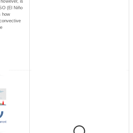
 however, is
NSO (El Niño
is how
 convective
he