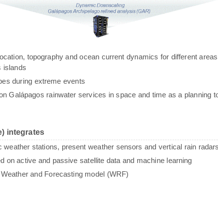
g, location, topography and ocean current dynamics for different areas
 islands
ypes during extreme events
n Galápagos rainwater services in space and time as a planning to
) integrates
c weather stations, present weather sensors and vertical rain radar
sed on active and passive satellite data and machine learning
e Weather and Forecasting model (WRF)