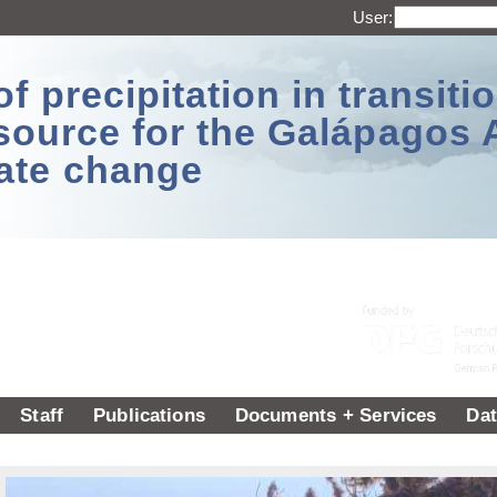
User:
 precipitation in transitio
source for the Galápagos 
ate change
Staff
Publications
Documents + Services
Dat