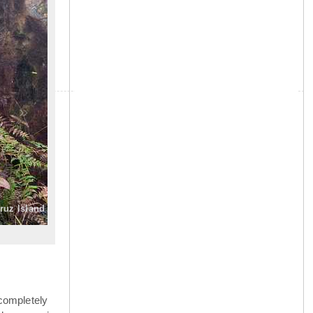
»
Cruz Island
completely