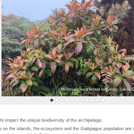
«
Miconia cloud forest luff side, Santa 
t impact the unique biodiversity of the archipelago.
rs on the islands, the ecosystem and the Galápagos population are 