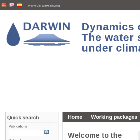
www.darwin-rain.org
Dynamics of
The water 
under clim
Home
Working packages
Quick search
Publications:
Welcome to the