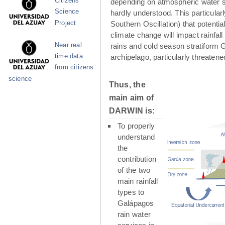
Citizens
depending on atmospheric water su
Science
hardly understood. This particula
Project
Southern Oscillation) that potenti
climate change will impact rainfall
Near real
rains and cold season stratiform G
time data
archipelago, particularly threaten
from citizens
science
Thus, the
main aim of
DARWIN is:
To properly
understand
the
contribution
of the two
main rainfall
types to
Galápagos
rain water