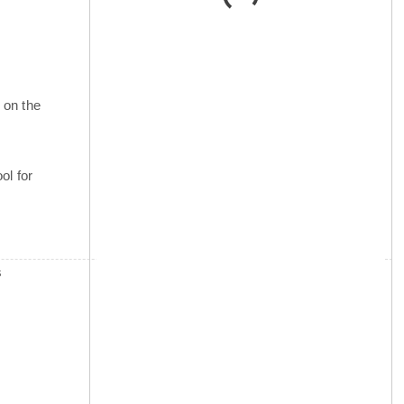
 on the
ol for
s