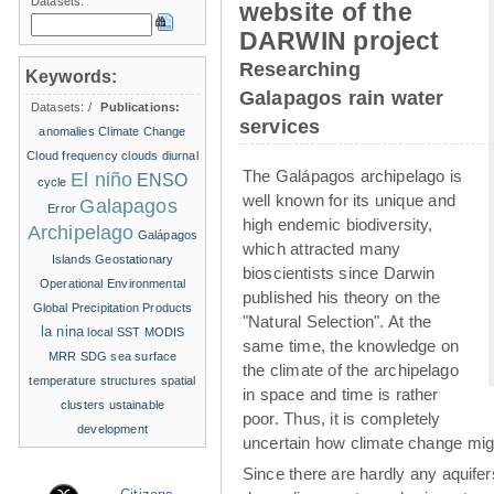
Datasets:
website of the
DARWIN project
Researching
Keywords:
Galapagos rain water
Datasets:
/
Publications:
services
anomalies
Climate Change
Cloud frequency
clouds
diurnal
The Galápagos archipelago is
El niño
ENSO
cycle
well known for its unique and
Galapagos
Error
high endemic biodiversity,
Archipelago
Galápagos
which attracted many
Islands
Geostationary
bioscientists since Darwin
Operational Environmental
published his theory on the
Global Precipitation Products
"Natural Selection". At the
la nina
local SST
MODIS
same time, the knowledge on
MRR
SDG
sea surface
the climate of the archipelago
temperature structures
spatial
in space and time is rather
clusters
ustainable
poor. Thus, it is completely
development
uncertain how climate change migh
Since there are hardly any aquife