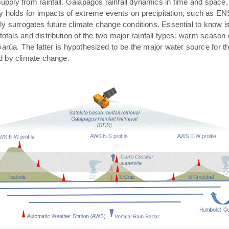
pply from rainfall. Galápagos rainfall dynamics in time and space,
rly holds for impacts of extreme events on precipitation, such as E
ally surrogates future climate change conditions. Essential to know 
 totals and distribution of the two major rainfall types: warm season
arúa. The latter is hypothesized to be the major water source for t
ed by climate change.