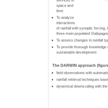
services in
space and
time
To analyze
interactions
of rainfall with synoptic forcin
three main populated Galápagos
To assess changes in rainfall t
To provide thorough knowledge o
sustainable development
The DARWIN approach (figure
field observations with automati
rainfall retrieval techniques ba
dynamical downscaling with th