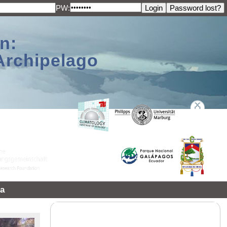
PW:
n:
Archipelago
a