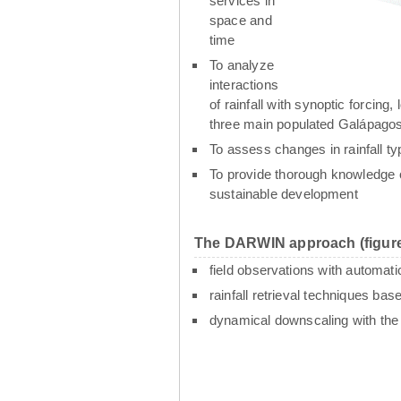
services in
space and
time
To analyze
interactions
of rainfall with synoptic forcin
three main populated Galápagos
To assess changes in rainfall t
To provide thorough knowledge o
sustainable development
The DARWIN approach (figure
field observations with automati
rainfall retrieval techniques ba
dynamical downscaling with th