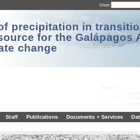
User:
 precipitation in transitio
source for the Galápagos 
ate change
Staff
Publications
Documents + Services
Dat