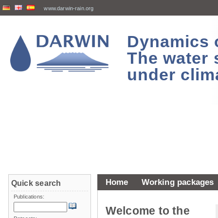
www.darwin-rain.org
Dynamics of
The water 
under clim
Home
Working packages
Quick search
Publications:
Welcome to the