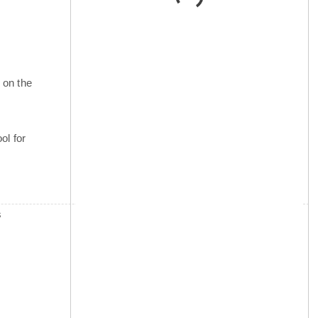
 on the
ol for
s