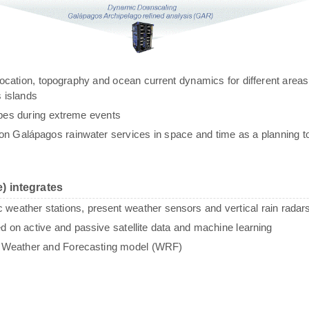
g, location, topography and ocean current dynamics for different areas
 islands
ypes during extreme events
n Galápagos rainwater services in space and time as a planning to
) integrates
c weather stations, present weather sensors and vertical rain radar
sed on active and passive satellite data and machine learning
e Weather and Forecasting model (WRF)