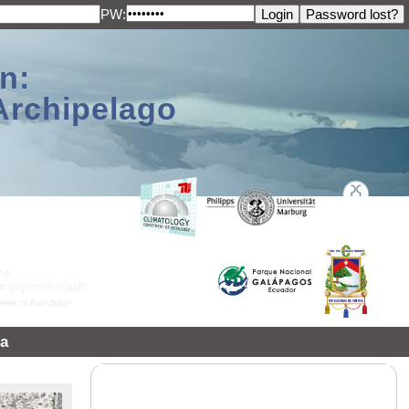
PW:
n:
Archipelago
a