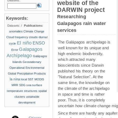
Datasets:
website of the
DARWIN project
Researching
Keywords:
Galapagos rain water
Datasets:
/
Publications:
services
anomalies
Climate Change
Cloud frequency
clouds
diurnal
The Galápagos archipelago is
El niño
ENSO
cycle
well known for its unique and
Galapagos
Error
high endemic biodiversity,
Archipelago
Galápagos
which attracted many
Islands
Geostationary
bioscientists since Darwin
Operational Environmental
published his theory on the
Global Precipitation Products
"Natural Selection". At the
la nina
local SST
MODIS
same time, the knowledge on
MRR
SDG
sea surface
the climate of the archipelago
temperature structures
spatial
in space and time is rather
clusters
ustainable
poor. Thus, it is completely
development
uncertain how climate change migh
Since there are hardly any aquife