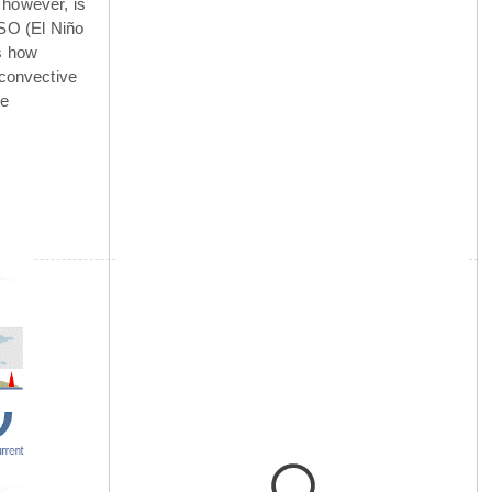
 however, is
NSO (El Niño
is how
 convective
he