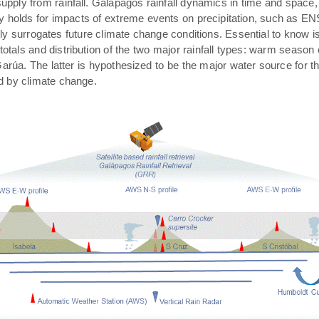
pply from rainfall. Galápagos rainfall dynamics in time and space,
rly holds for impacts of extreme events on precipitation, such as E
ally surrogates future climate change conditions. Essential to know 
 totals and distribution of the two major rainfall types: warm season
arúa. The latter is hypothesized to be the major water source for t
ed by climate change.