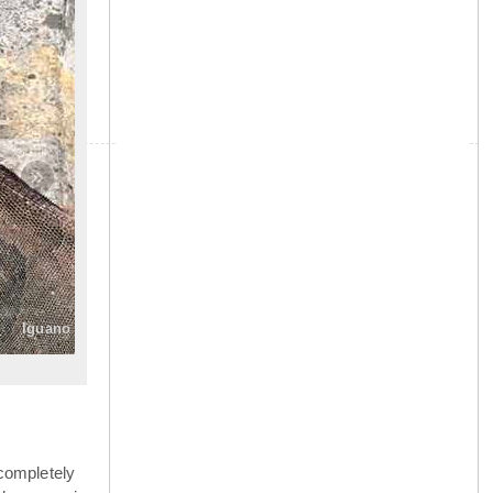
»
Iguano
completely