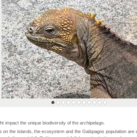
«
t impact the unique biodiversity of the archipelago.
rs on the islands, the ecosystem and the Galápagos population are 