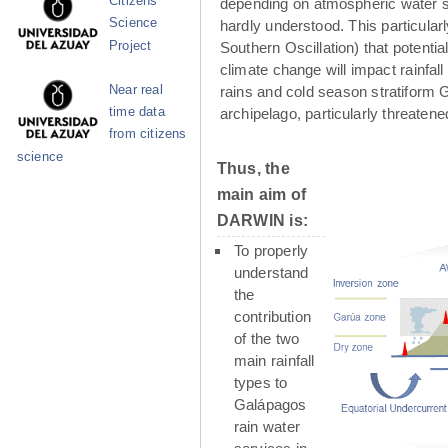
Citizens
depending on atmospheric water su
Science
hardly understood. This particula
Project
Southern Oscillation) that potenti
climate change will impact rainfall
Near real
rains and cold season stratiform G
time data
archipelago, particularly threaten
from citizens
science
Thus, the
main aim of
DARWIN is:
To properly
understand
the
contribution
of the two
main rainfall
types to
Galápagos
rain water