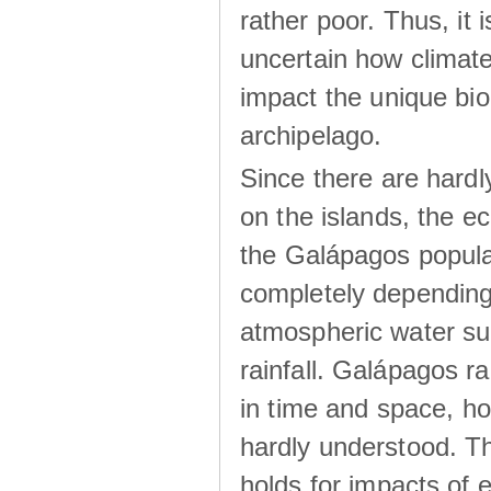
rather poor. Thus, it 
uncertain how climat
impact the unique biod
archipelago.
Since there are hardl
on the islands, the 
the Galápagos popula
completely dependin
atmospheric water su
rainfall. Galápagos ra
in time and space, ho
hardly understood. Thi
holds for impacts of 