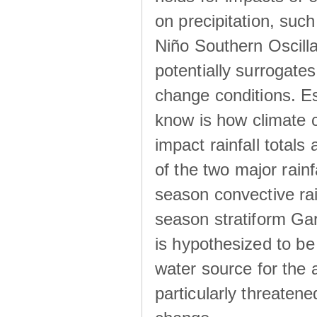
on precipitation, su
Niño Southern Oscilla
potentially surrogates
change conditions. Es
know is how climate c
impact rainfall totals 
of the two major rain
season convective ra
season stratiform Gar
is hypothesized to be
water source for the 
particularly threatene