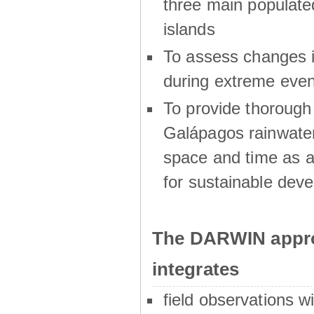
three main populat
islands
To assess changes in
during extreme even
To provide thoroug
Galápagos rainwater
space and time as a
for sustainable dev
The DARWIN appro
integrates
field observations w