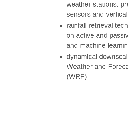
weather stations, p
sensors and vertical
rainfall retrieval te
on active and passiv
and machine learni
dynamical downscali
Weather and Foreca
(WRF)