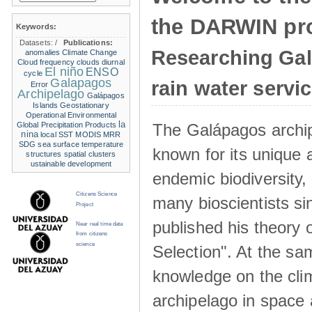
the DARWIN pro
Keywords:
Datasets:
/
Publications:
Researching Ga
anomalies
Climate Change
Cloud frequency
clouds
diurnal
El niño
ENSO
cycle
Galapagos
rain water servi
Error
Archipelago
Galápagos
Islands
Geostationary
Operational Environmental
la
The Galápagos archip
Global Precipitation Products
nina
local SST
MODIS
MRR
SDG
sea surface temperature
known for its unique 
structures
spatial clusters
ustainable development
endemic biodiversity,
Citizens Science
many bioscientists s
Project
published his theory 
Near real time data
from citizens
science
Selection". At the sa
knowledge on the clim
archipelago in space 