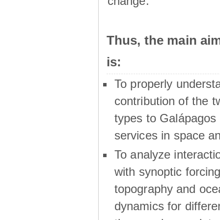
change.
Thus, the main a
is:
To properly underst
contribution of the t
types to Galápagos 
services in space a
To analyze interactio
with synoptic forcing
topography and oce
dynamics for differe