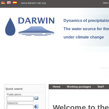
www.darwin-rain.org
User:
Dynamics of precipitation
The water source for th
under climate change
Home
Working packages
Staff
Quick search
Publications:
Datasets:
Welcome to the