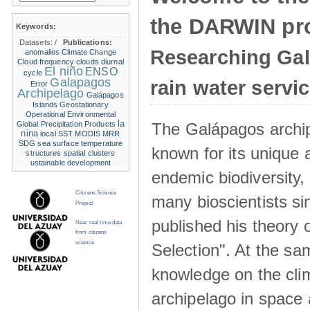
the DARWIN pro
Keywords:
Datasets:
/
Publications:
Researching Ga
anomalies
Climate Change
Cloud frequency
clouds
diurnal
El niño
ENSO
cycle
Galapagos
rain water servi
Error
Archipelago
Galápagos
Islands
Geostationary
Operational Environmental
la
The Galápagos archip
Global Precipitation Products
nina
local SST
MODIS
MRR
SDG
sea surface temperature
known for its unique 
structures
spatial clusters
ustainable development
endemic biodiversity,
Citizens Science
many bioscientists s
Project
published his theory 
Near real time data
from citizens
science
Selection". At the sa
knowledge on the clim
archipelago in space 