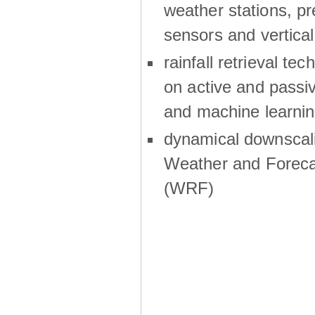
weather stations, p
sensors and vertical
rainfall retrieval te
on active and passiv
and machine learni
dynamical downscali
Weather and Foreca
(WRF)