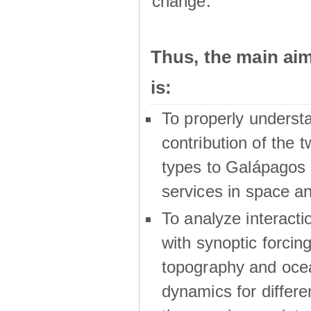
change.
Thus, the main a
is:
To properly underst
contribution of the t
types to Galápagos 
services in space a
To analyze interactio
with synoptic forcing
topography and oce
dynamics for differe