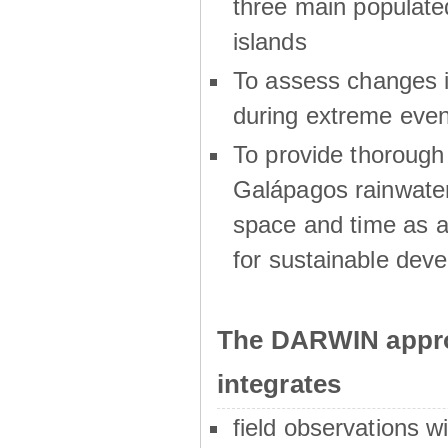
three main populat
islands
To assess changes in
during extreme even
To provide thoroug
Galápagos rainwater
space and time as a
for sustainable dev
The DARWIN appro
integrates
field observations w