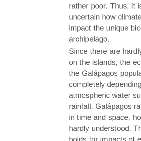
rather poor. Thus, it 
uncertain how climat
impact the unique biod
archipelago.
Since there are hardl
on the islands, the 
the Galápagos popula
completely dependin
atmospheric water su
rainfall. Galápagos ra
in time and space, ho
hardly understood. Thi
holds for impacts of 