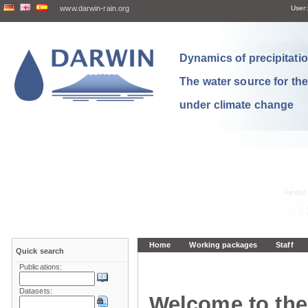
www.darwin-rain.org
User:
Dynamics of precipitation
The water source for th
under climate change
Home
Working packages
Staff
Quick search
Publications:
Datasets:
Welcome to the