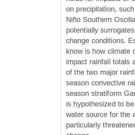
on precipitation, su
Niño Southern Oscilla
potentially surrogates
change conditions. Es
know is how climate c
impact rainfall totals 
of the two major rain
season convective ra
season stratiform Gar
is hypothesized to be
water source for the 
particularly threatene