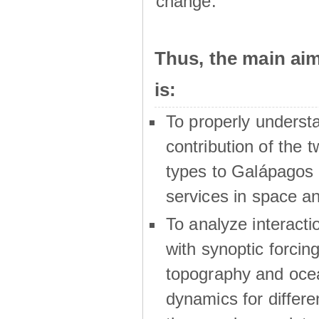
change.
Thus, the main a
is:
To properly underst
contribution of the t
types to Galápagos 
services in space a
To analyze interactio
with synoptic forcing
topography and oce
dynamics for differe