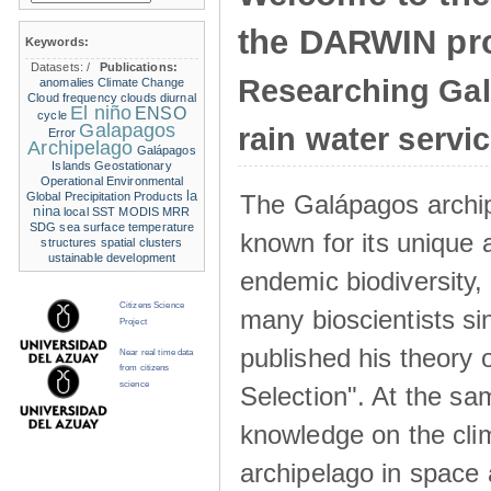
the DARWIN pro
Keywords:
Datasets:
/
Publications:
Researching Ga
anomalies
Climate Change
Cloud frequency
clouds
diurnal
El niño
ENSO
cycle
Galapagos
rain water servi
Error
Archipelago
Galápagos
Islands
Geostationary
Operational Environmental
la
The Galápagos archip
Global Precipitation Products
nina
local SST
MODIS
MRR
SDG
sea surface temperature
known for its unique 
structures
spatial clusters
ustainable development
endemic biodiversity,
Citizens Science
many bioscientists s
Project
published his theory 
Near real time data
from citizens
science
Selection". At the sa
knowledge on the clim
archipelago in space 