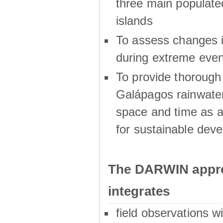
three main populat
islands
To assess changes in
during extreme even
To provide thoroug
Galápagos rainwater
space and time as a
for sustainable dev
The DARWIN appro
integrates
field observations w