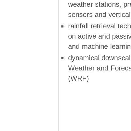
weather stations, p
sensors and vertical
rainfall retrieval te
on active and passiv
and machine learni
dynamical downscali
Weather and Foreca
(WRF)