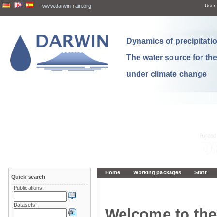
www.darwin-rain.org
User:
Dynamics of precipitation
The water source for th
under climate change
Home
Working packages
Staff
Quick search
Publications:
Datasets:
Welcome to the