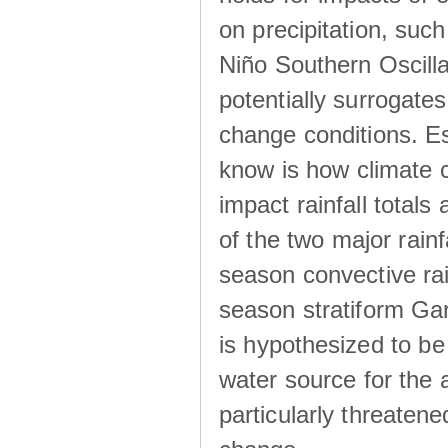
on precipitation, su
Niño Southern Oscilla
potentially surrogates
change conditions. Es
know is how climate c
impact rainfall totals 
of the two major rain
season convective ra
season stratiform Gar
is hypothesized to be
water source for the 
particularly threatene