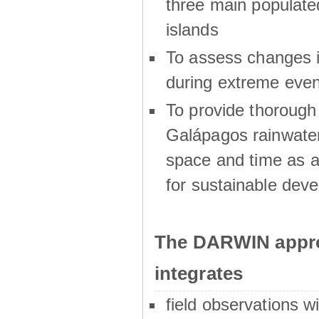
three main populat
islands
To assess changes in
during extreme even
To provide thoroug
Galápagos rainwater
space and time as a
for sustainable dev
The DARWIN appro
integrates
field observations w