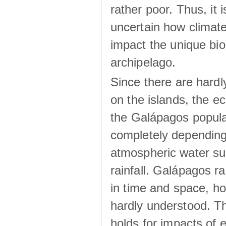
rather poor. Thus, it 
uncertain how climat
impact the unique biod
archipelago.
Since there are hardl
on the islands, the 
the Galápagos popula
completely dependin
atmospheric water su
rainfall. Galápagos ra
in time and space, ho
hardly understood. Thi
holds for impacts of 