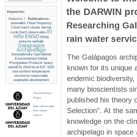
the DARWIN pro
Keywords:
Datasets:
/
Publications:
Researching Ga
anomalies
Cloud frequency
Cloud mask
clouds
diurnal
El
cycle
Earth observation
niño
ENSO
rain water servi
ERA5
extreme rainfalls
Galapagos
Archipelago
Geostationary Operational
The Galápagos archip
Environmental
Global
Precipitation Products
heavy
known for its unique 
la nina
rainfall
local SST
SDG
sea surface temperature
structures
seasonality
endemic biodiversity,
ustainable development
many bioscientists s
Citizens Science
published his theory 
Project
Near real time data
Selection". At the sa
from citizens
science
knowledge on the clim
archipelago in space 