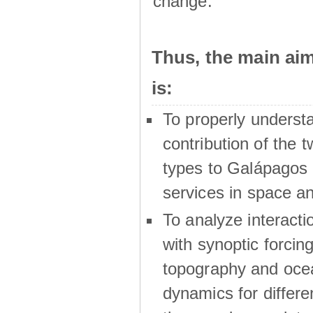
change.
Thus, the main a
is:
To properly underst
contribution of the t
types to Galápagos 
services in space a
To analyze interactio
with synoptic forcing
topography and oce
dynamics for differe