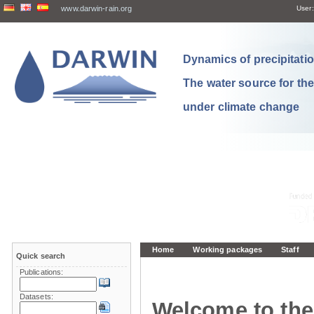
www.darwin-rain.org
User:
Dynamics of precipitation
The water source for th
under climate change
Home
Working packages
Staff
Quick search
Publications:
Datasets:
Welcome to the