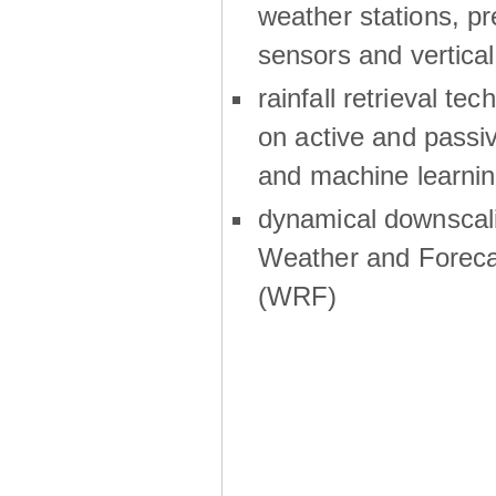
weather stations, p
sensors and vertical
rainfall retrieval te
on active and passiv
and machine learni
dynamical downscali
Weather and Foreca
(WRF)