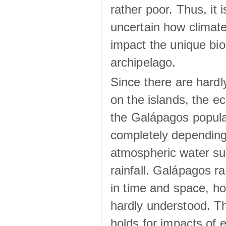
rather poor. Thus, it 
uncertain how climat
impact the unique biod
archipelago.
Since there are hardl
on the islands, the 
the Galápagos popula
completely dependin
atmospheric water su
rainfall. Galápagos ra
in time and space, ho
hardly understood. Thi
holds for impacts of 