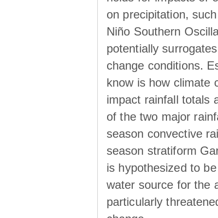
on precipitation, su
Niño Southern Oscilla
potentially surrogates
change conditions. Es
know is how climate c
impact rainfall totals 
of the two major rain
season convective ra
season stratiform Gar
is hypothesized to be
water source for the 
particularly threatene