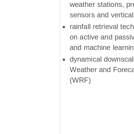
weather stations, p
sensors and vertical
rainfall retrieval te
on active and passiv
and machine learni
dynamical downscali
Weather and Foreca
(WRF)