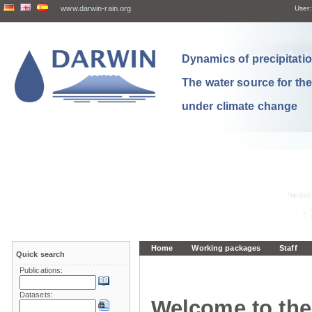
www.darwin-rain.org
User:
Dynamics of precipitation
The water source for th
under climate change
Home
Working packages
Staff
Quick search
Publications:
Datasets:
Welcome to the