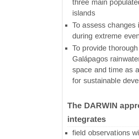
three main populat
islands
To assess changes in
during extreme even
To provide thoroug
Galápagos rainwater
space and time as a
for sustainable dev
The DARWIN appro
integrates
field observations w