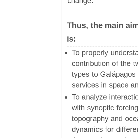
change.
Thus, the main a
is:
To properly underst
contribution of the t
types to Galápagos 
services in space a
To analyze interactio
with synoptic forcing
topography and oce
dynamics for differe