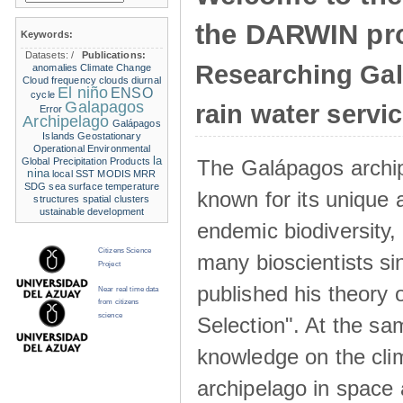
the DARWIN pro
Keywords:
Datasets:
/
Publications:
Researching Ga
anomalies
Climate Change
Cloud frequency
clouds
diurnal
El niño
ENSO
cycle
Galapagos
rain water servi
Error
Archipelago
Galápagos
Islands
Geostationary
Operational Environmental
la
The Galápagos archip
Global Precipitation Products
nina
local SST
MODIS
MRR
SDG
sea surface temperature
known for its unique 
structures
spatial clusters
ustainable development
endemic biodiversity,
Citizens Science
many bioscientists s
Project
published his theory 
Near real time data
from citizens
science
Selection". At the sa
knowledge on the clim
archipelago in space 