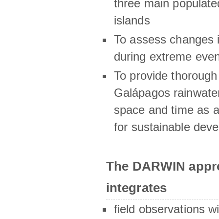
three main populat
islands
To assess changes in
during extreme even
To provide thoroug
Galápagos rainwater
space and time as a
for sustainable dev
The DARWIN appro
integrates
field observations w