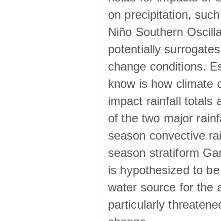
on precipitation, su
Niño Southern Oscilla
potentially surrogates
change conditions. Es
know is how climate c
impact rainfall totals 
of the two major rain
season convective ra
season stratiform Gar
is hypothesized to be
water source for the 
particularly threatene