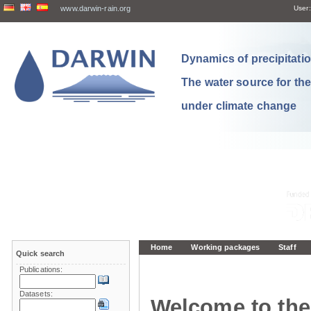
www.darwin-rain.org
User:
Dynamics of precipitation
The water source for th
under climate change
Home
Working packages
Staff
Quick search
Publications:
Datasets:
Welcome to the