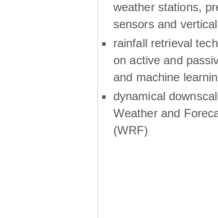
weather stations, p
sensors and vertical
rainfall retrieval te
on active and passiv
and machine learni
dynamical downscali
Weather and Foreca
(WRF)