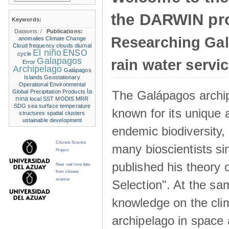
the DARWIN pro
Keywords:
Datasets:
/
Publications:
Researching Ga
anomalies
Climate Change
Cloud frequency
clouds
diurnal
El niño
ENSO
cycle
Galapagos
rain water servi
Error
Archipelago
Galápagos
Islands
Geostationary
Operational Environmental
la
The Galápagos archip
Global Precipitation Products
nina
local SST
MODIS
MRR
SDG
sea surface temperature
known for its unique 
structures
spatial clusters
ustainable development
endemic biodiversity,
Citizens Science
many bioscientists s
Project
published his theory 
Near real time data
from citizens
science
Selection". At the sa
knowledge on the clim
archipelago in space 