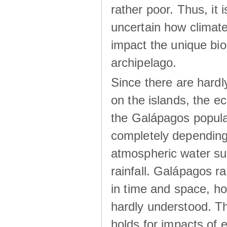
rather poor. Thus, it 
uncertain how climat
impact the unique biod
archipelago.
Since there are hardl
on the islands, the 
the Galápagos popula
completely dependin
atmospheric water su
rainfall. Galápagos ra
in time and space, ho
hardly understood. Thi
holds for impacts of 