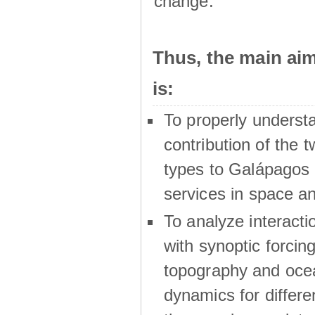
change.
Thus, the main a
is:
To properly underst
contribution of the t
types to Galápagos 
services in space a
To analyze interactio
with synoptic forcing
topography and oce
dynamics for differe