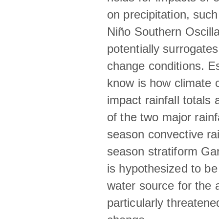
on precipitation, su
Niño Southern Oscilla
potentially surrogates
change conditions. Es
know is how climate c
impact rainfall totals 
of the two major rain
season convective ra
season stratiform Gar
is hypothesized to be
water source for the 
particularly threatene