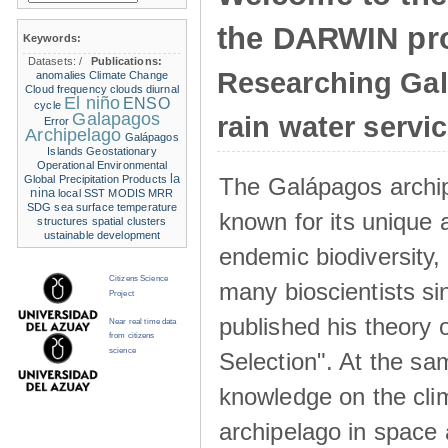
the DARWIN pro
Keywords:
Datasets:
/
Publications:
Researching Ga
anomalies
Climate Change
Cloud frequency
clouds
diurnal
El niño
ENSO
cycle
Galapagos
rain water servi
Error
Archipelago
Galápagos
Islands
Geostationary
Operational Environmental
la
The Galápagos archip
Global Precipitation Products
nina
local SST
MODIS
MRR
SDG
sea surface temperature
known for its unique 
structures
spatial clusters
ustainable development
endemic biodiversity,
Citizens Science
many bioscientists s
Project
published his theory 
Near real time data
from citizens
science
Selection". At the sa
knowledge on the clim
archipelago in space 