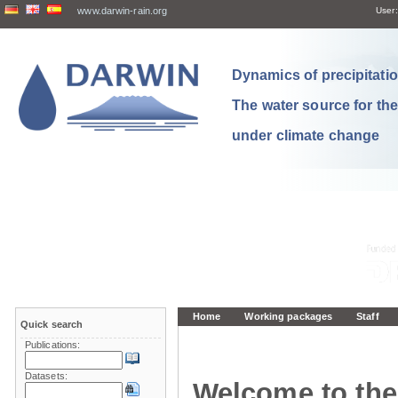
www.darwin-rain.org
User:
Dynamics of precipitation
The water source for th
under climate change
Home
Working packages
Staff
Quick search
Publications:
Datasets:
Welcome to the