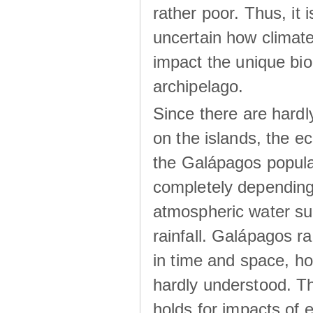
rather poor. Thus, it 
uncertain how climat
impact the unique biod
archipelago.
Since there are hardl
on the islands, the 
the Galápagos popula
completely dependin
atmospheric water su
rainfall. Galápagos ra
in time and space, ho
hardly understood. Thi
holds for impacts of 