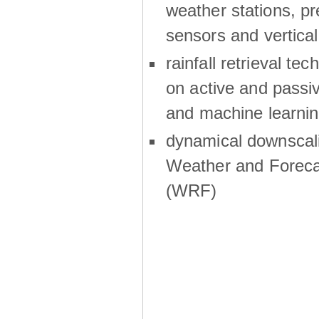
weather stations, p
sensors and vertical
rainfall retrieval te
on active and passiv
and machine learni
dynamical downscali
Weather and Foreca
(WRF)