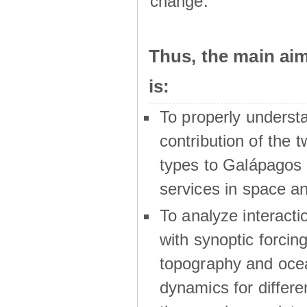
change.
Thus, the main a
is:
To properly underst
contribution of the t
types to Galápagos 
services in space a
To analyze interactio
with synoptic forcing
topography and oce
dynamics for differe