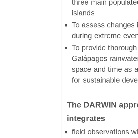
three main populat
islands
To assess changes in
during extreme even
To provide thoroug
Galápagos rainwater
space and time as a
for sustainable dev
The DARWIN appro
integrates
field observations w