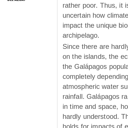
rather poor. Thus, it 
uncertain how climat
impact the unique biod
archipelago.
Since there are hardl
on the islands, the 
the Galápagos popula
completely dependin
atmospheric water su
rainfall. Galápagos ra
in time and space, ho
hardly understood. Thi
holds for impacts of 