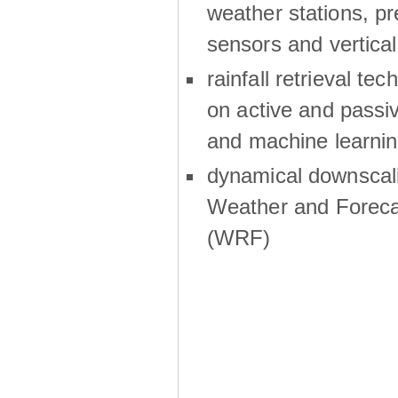
weather stations, p
sensors and vertical
rainfall retrieval te
on active and passiv
and machine learni
dynamical downscali
Weather and Foreca
(WRF)