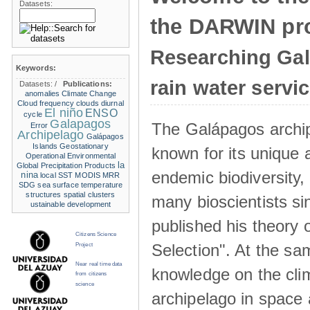
Datasets:
the DARWIN pro
Researching Ga
Keywords:
rain water servi
Datasets:
/
Publications:
anomalies
Climate Change
Cloud frequency
clouds
diurnal
El niño
ENSO
cycle
Galapagos
The Galápagos archip
Error
Archipelago
Galápagos
Islands
Geostationary
known for its unique 
Operational Environmental
la
Global Precipitation Products
endemic biodiversity,
nina
local SST
MODIS
MRR
SDG
sea surface temperature
structures
spatial clusters
many bioscientists s
ustainable development
published his theory 
Citizens Science
Selection". At the sa
Project
Near real time data
knowledge on the clim
from citizens
science
archipelago in space 