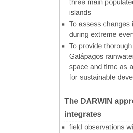
three main populat
islands
To assess changes in
during extreme even
To provide thoroug
Galápagos rainwater
space and time as a
for sustainable dev
The DARWIN appro
integrates
field observations w