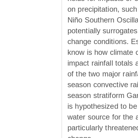
on precipitation, su
Niño Southern Oscilla
potentially surrogates
change conditions. Es
know is how climate c
impact rainfall totals 
of the two major rain
season convective ra
season stratiform Gar
is hypothesized to be
water source for the 
particularly threatene