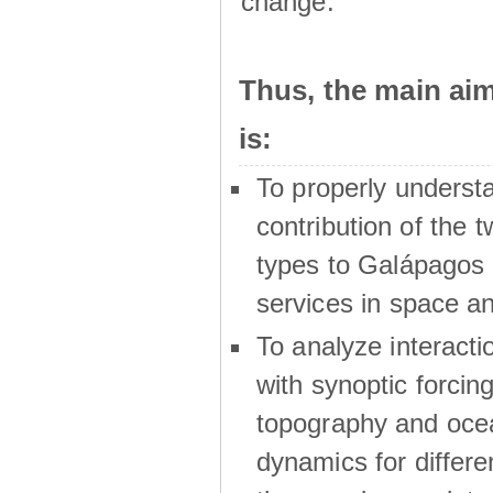
change.
Thus, the main a
is:
To properly underst
contribution of the t
types to Galápagos 
services in space a
To analyze interactio
with synoptic forcing
topography and oce
dynamics for differe