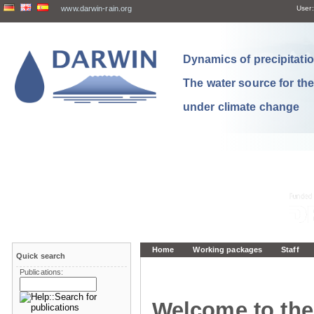
www.darwin-rain.org
User:
Dynamics of precipitation
The water source for th
under climate change
Home
Working packages
Staff
Quick search
Publications:
Welcome to the