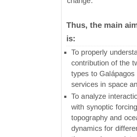
change.
Thus, the main a
is:
To properly underst
contribution of the t
types to Galápagos 
services in space a
To analyze interactio
with synoptic forcing
topography and oce
dynamics for differe