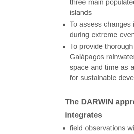
three main populat
islands
To assess changes in
during extreme even
To provide thoroug
Galápagos rainwater
space and time as a
for sustainable dev
The DARWIN appro
integrates
field observations w