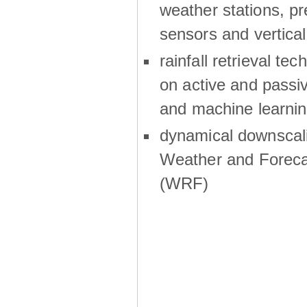
weather stations, p
sensors and vertical
rainfall retrieval te
on active and passiv
and machine learni
dynamical downscali
Weather and Foreca
(WRF)