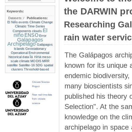
the DARWIN pro
Keywords:
Datasets:
/
Publications:
Researching Ga
El Niño events
Climate Change
Climatic Time-Series
El
Components
clouds
niño
ENSO
rain water servi
Error
Galapagos
Archipelago
Galápagos
Islands
Geostationary
The Galápagos archip
Operational Environmental
la nina
historical data
meso-
scale climate
MODIS
MRR
known for its unique 
satellite
Satellite-16
SDG
spatial
clusters
Threshold-based
endemic biodiversity,
Citizens Science
many bioscientists s
Project
published his theory 
Near real time data
from citizens
science
Selection". At the sa
knowledge on the clim
archipelago in space 