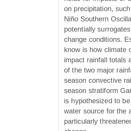
on precipitation, su
Niño Southern Oscilla
potentially surrogates
change conditions. Es
know is how climate c
impact rainfall totals 
of the two major rain
season convective ra
season stratiform Gar
is hypothesized to be
water source for the 
particularly threatene