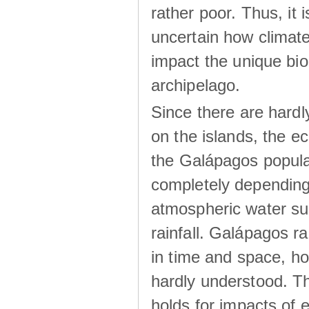
rather poor. Thus, it 
uncertain how climat
impact the unique biod
archipelago.
Since there are hardl
on the islands, the 
the Galápagos popula
completely dependin
atmospheric water su
rainfall. Galápagos ra
in time and space, ho
hardly understood. Thi
holds for impacts of 