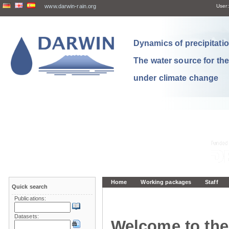
www.darwin-rain.org
User:
Dynamics of precipitation
The water source for th
under climate change
Home
Working packages
Staff
Quick search
Publications:
Datasets:
Welcome to the