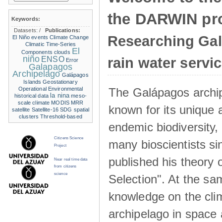
the DARWIN pro
Keywords:
Datasets:
/
Publications:
Researching Ga
El Niño events
Climate Change
Climatic Time-Series
El
Components
clouds
niño
ENSO
rain water servi
Error
Galapagos
Archipelago
Galápagos
Islands
Geostationary
The Galápagos archip
Operational Environmental
la nina
historical data
meso-
scale climate
MODIS
MRR
known for its unique 
satellite
Satellite-16
SDG
spatial
clusters
Threshold-based
endemic biodiversity,
Citizens Science
many bioscientists s
Project
published his theory 
Near real time data
from citizens
science
Selection". At the sa
knowledge on the clim
archipelago in space 