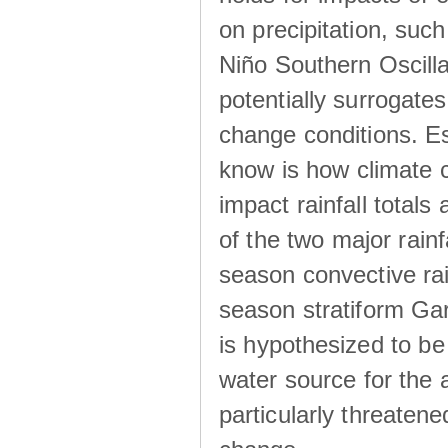
on precipitation, su
Niño Southern Oscilla
potentially surrogates
change conditions. Es
know is how climate c
impact rainfall totals 
of the two major rain
season convective ra
season stratiform Gar
is hypothesized to be
water source for the 
particularly threatene