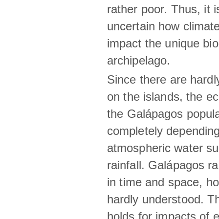
rather poor. Thus, it 
uncertain how climat
impact the unique biod
archipelago.
Since there are hardl
on the islands, the 
the Galápagos popula
completely dependin
atmospheric water su
rainfall. Galápagos ra
in time and space, ho
hardly understood. Thi
holds for impacts of 