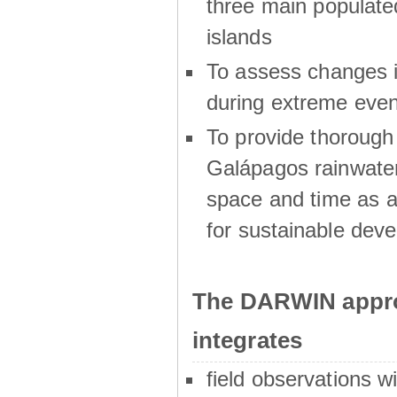
three main populat
islands
To assess changes in
during extreme even
To provide thoroug
Galápagos rainwater
space and time as a
for sustainable dev
The DARWIN appro
integrates
field observations w