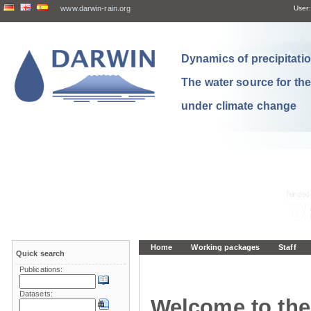
www.darwin-rain.org
User:
Dynamics of precipitation
The water source for th
under climate change
Home
Working packages
Staff
Quick search
Publications:
Datasets:
Welcome to the