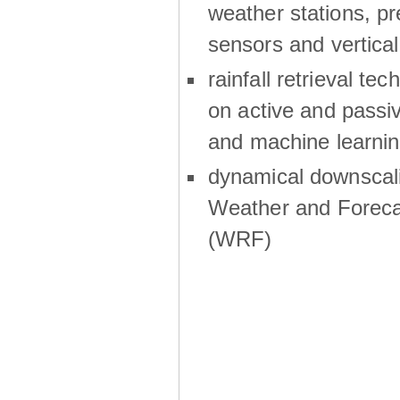
weather stations, p
sensors and vertical
rainfall retrieval te
on active and passiv
and machine learni
dynamical downscali
Weather and Foreca
(WRF)