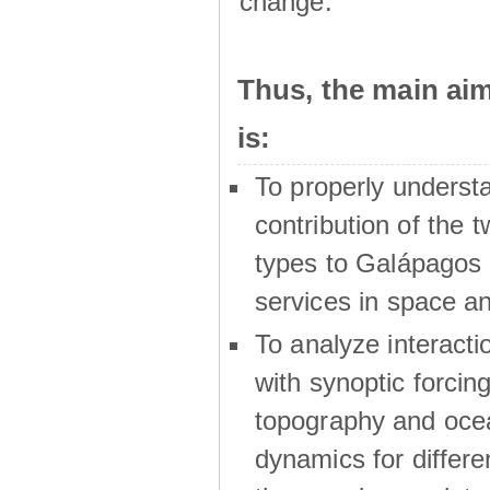
change.
Thus, the main a
is:
To properly underst
contribution of the t
types to Galápagos 
services in space a
To analyze interactio
with synoptic forcing
topography and oce
dynamics for differe