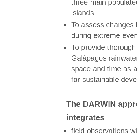
three main populat
islands
To assess changes in
during extreme even
To provide thoroug
Galápagos rainwater
space and time as a
for sustainable dev
The DARWIN appro
integrates
field observations w