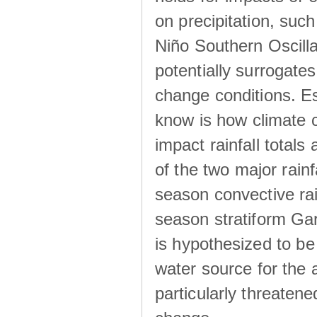
on precipitation, su
Niño Southern Oscilla
potentially surrogates
change conditions. Es
know is how climate c
impact rainfall totals 
of the two major rain
season convective ra
season stratiform Gar
is hypothesized to be
water source for the 
particularly threatene