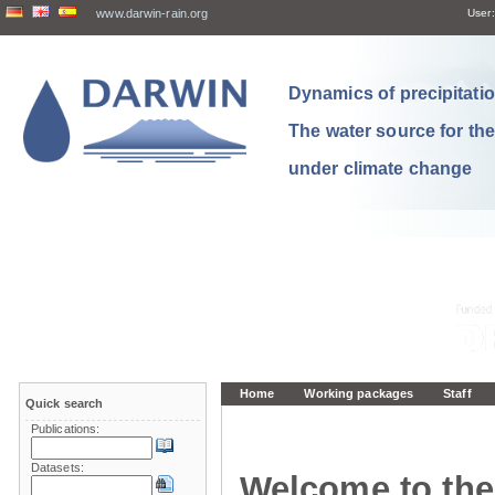
www.darwin-rain.org
User:
Dynamics of precipitation
The water source for th
under climate change
Home
Working packages
Staff
Quick search
Publications:
Datasets:
Welcome to the