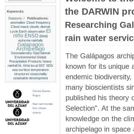
the DARWIN pro
Keywords:
Datasets:
/
Publications:
Researching Ga
anomalies
Cloud frequency
Cloud mask
clouds
diurnal
El
cycle
Earth observation
niño
ENSO
rain water servi
ERA5
extreme rainfalls
Galapagos
Archipelago
Geostationary Operational
The Galápagos archip
Environmental
Global
Precipitation Products
heavy
known for its unique 
la nina
rainfall
local SST
SDG
sea surface temperature
structures
seasonality
endemic biodiversity,
ustainable development
many bioscientists s
Citizens Science
published his theory 
Project
Near real time data
Selection". At the sa
from citizens
science
knowledge on the clim
archipelago in space 