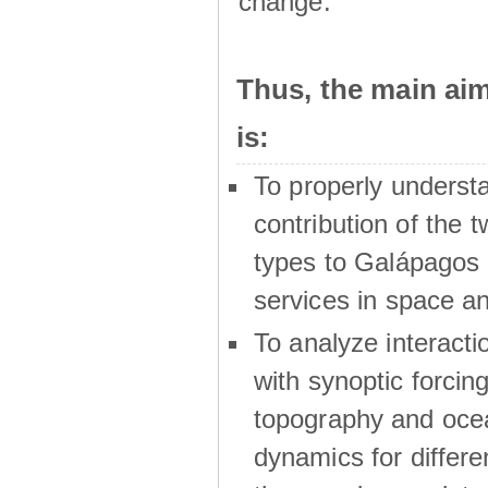
change.
Thus, the main a
is:
To properly underst
contribution of the t
types to Galápagos 
services in space a
To analyze interactio
with synoptic forcing
topography and oce
dynamics for differe