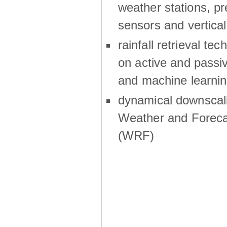
weather stations, p
sensors and vertical
rainfall retrieval te
on active and passiv
and machine learni
dynamical downscali
Weather and Foreca
(WRF)