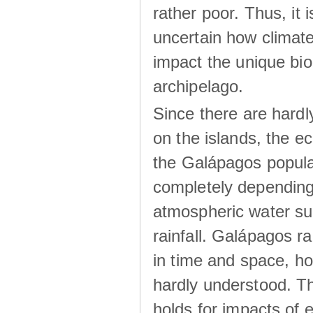
rather poor. Thus, it 
uncertain how climat
impact the unique biod
archipelago.
Since there are hardl
on the islands, the 
the Galápagos popula
completely dependin
atmospheric water su
rainfall. Galápagos ra
in time and space, ho
hardly understood. Thi
holds for impacts of 