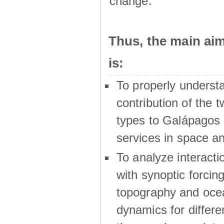
change.
Thus, the main a
is:
To properly underst
contribution of the t
types to Galápagos 
services in space a
To analyze interactio
with synoptic forcing
topography and oce
dynamics for differe