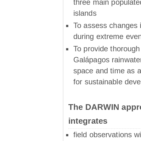
three main populat
islands
To assess changes in
during extreme even
To provide thoroug
Galápagos rainwater
space and time as a
for sustainable dev
The DARWIN appro
integrates
field observations w