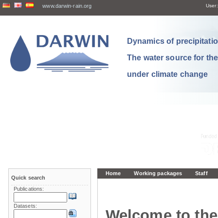
www.darwin-rain.org
User:
Dynamics of precipitation
The water source for th
under climate change
Home
Working packages
Staff
Quick search
Publications:
Datasets:
Welcome to the