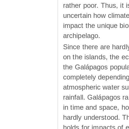
rather poor. Thus, it 
uncertain how climat
impact the unique biod
archipelago.
Since there are hardl
on the islands, the 
the Galápagos popula
completely dependin
atmospheric water su
rainfall. Galápagos ra
in time and space, ho
hardly understood. Thi
holds for impacts of 