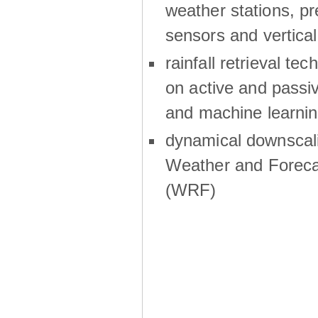
weather stations, p
sensors and vertical
rainfall retrieval te
on active and passiv
and machine learni
dynamical downscali
Weather and Foreca
(WRF)