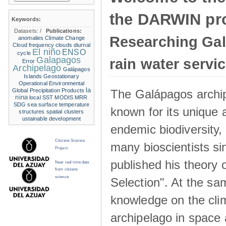
the DARWIN pro
Keywords:
Datasets:
/
Publications:
Researching Ga
anomalies
Climate Change
Cloud frequency
clouds
diurnal
El niño
ENSO
cycle
Galapagos
rain water servi
Error
Archipelago
Galápagos
Islands
Geostationary
Operational Environmental
la
The Galápagos archip
Global Precipitation Products
nina
local SST
MODIS
MRR
SDG
sea surface temperature
known for its unique 
structures
spatial clusters
ustainable development
endemic biodiversity,
Citizens Science
many bioscientists s
Project
published his theory 
Near real time data
from citizens
science
Selection". At the sa
knowledge on the clim
archipelago in space 