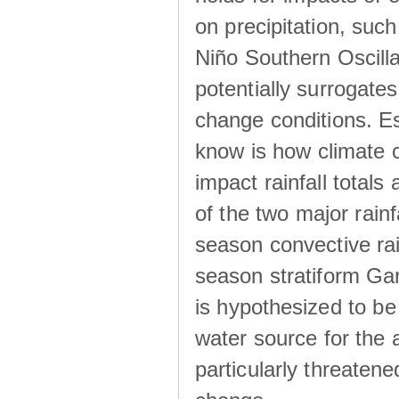
on precipitation, su
Niño Southern Oscilla
potentially surrogates
change conditions. Es
know is how climate c
impact rainfall totals 
of the two major rain
season convective ra
season stratiform Gar
is hypothesized to be
water source for the 
particularly threatene