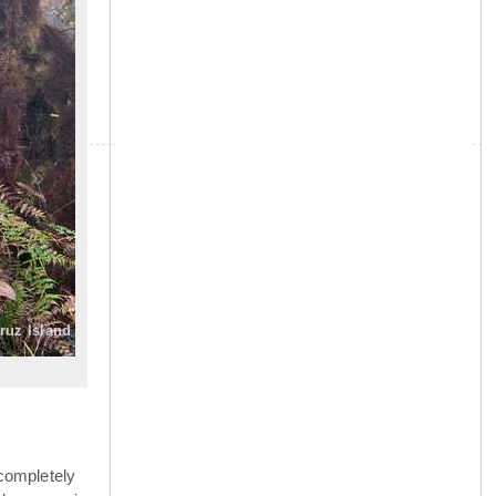
»
Cruz Island
completely