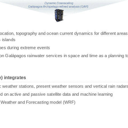
g, location, topography and ocean current dynamics for different areas
 islands
ypes during extreme events
n Galápagos rainwater services in space and time as a planning to
) integrates
c weather stations, present weather sensors and vertical rain radar
sed on active and passive satellite data and machine learning
e Weather and Forecasting model (WRF)