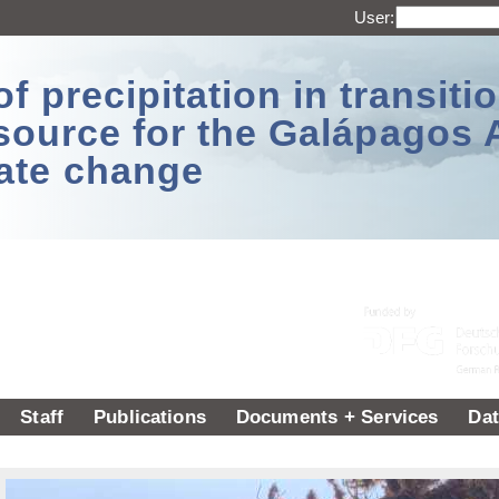
User:
 precipitation in transitio
source for the Galápagos 
ate change
Staff
Publications
Documents + Services
Dat