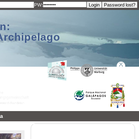
PW:
n:
Archipelago
a