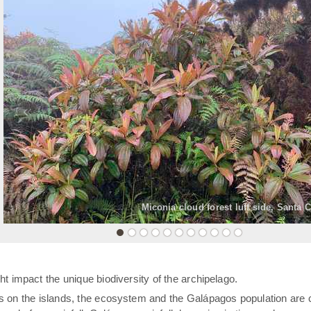
«
Miconia cloud forest luff side, Santa 
t impact the unique biodiversity of the archipelago.
rs on the islands, the ecosystem and the Galápagos population are 