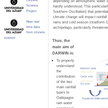
Citizens
depending on atmospheric water su
Science
hardly understood. This particula
Project
Southern Oscillation) that potenti
climate change will impact rainfall
Near real
rains and cold season stratiform G
time data
archipelago, particularly threaten
from citizens
science
Thus, the
main aim of
DARWIN is:
To properly
understand
the
contribution
of the two
main rainfall
types to
Galápagos
rain water