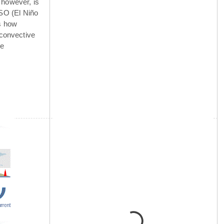
 however, is
NSO (El Niño
is how
 convective
he