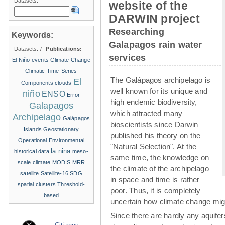
Datasets:
website of the
DARWIN project
Researching
Keywords:
Galapagos rain water
Datasets:
/
Publications:
services
El Niño events
Climate Change
Climatic Time-Series
The Galápagos archipelago is
El
Components
clouds
well known for its unique and
niño
ENSO
Error
high endemic biodiversity,
Galapagos
which attracted many
Archipelago
Galápagos
bioscientists since Darwin
Islands
Geostationary
published his theory on the
Operational Environmental
"Natural Selection". At the
la nina
historical data
meso-
same time, the knowledge on
scale climate
MODIS
MRR
the climate of the archipelago
satellite
Satellite-16
SDG
in space and time is rather
spatial clusters
Threshold-
poor. Thus, it is completely
based
uncertain how climate change migh
Since there are hardly any aquife