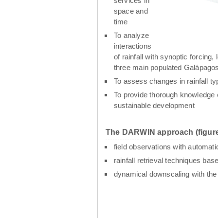
services in
space and
time
To analyze
interactions
of rainfall with synoptic forcin
three main populated Galápagos
To assess changes in rainfall t
To provide thorough knowledge o
sustainable development
The DARWIN approach (figure
field observations with automati
rainfall retrieval techniques ba
dynamical downscaling with th