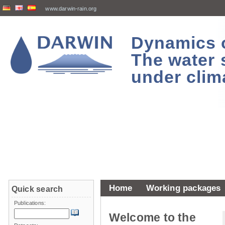
www.darwin-rain.org
Dynamics of
The water 
under clim
Home
Working packages
Quick search
Publications:
Welcome to the