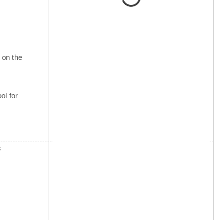
 on the
ol for
s