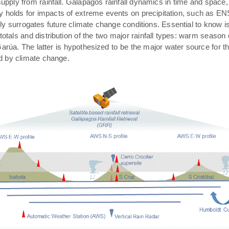
pply from rainfall. Galápagos rainfall dynamics in time and space,
rly holds for impacts of extreme events on precipitation, such as E
ally surrogates future climate change conditions. Essential to know 
 totals and distribution of the two major rainfall types: warm season
arúa. The latter is hypothesized to be the major water source for t
ed by climate change.