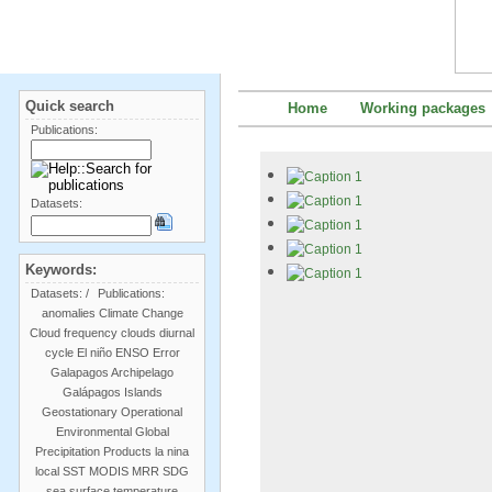
Quick search
Home
Working packages
Publications:
Datasets:
Keywords:
Datasets:
/
Publications:
anomalies
Climate Change
Cloud frequency
clouds
diurnal
cycle
El niño
ENSO
Error
Galapagos Archipelago
Galápagos Islands
Geostationary Operational
Environmental
Global
Precipitation Products
la nina
local SST
MODIS
MRR
SDG
sea surface temperature