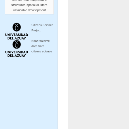
structures
spatial clusters
ustainable development
Citizens Science
Project
Near real time
data from
citizens science