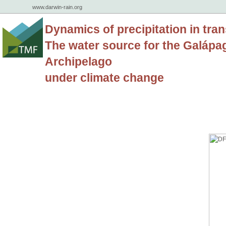
www.darwin-rain.org
Dynamics of precipitation in tran
The water source for the Galápa
Archipelago
under climate change