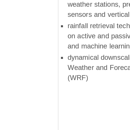
weather stations, p
sensors and vertical
rainfall retrieval te
on active and passiv
and machine learni
dynamical downscali
Weather and Foreca
(WRF)