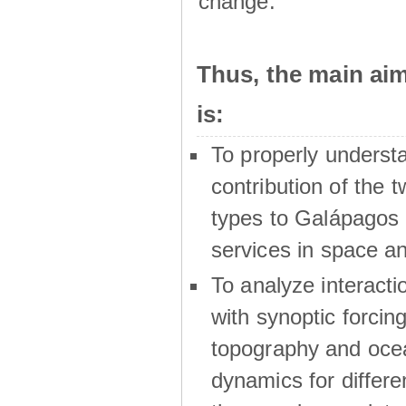
change.
Thus, the main a
is:
To properly underst
contribution of the t
types to Galápagos 
services in space a
To analyze interactio
with synoptic forcing
topography and oce
dynamics for differe