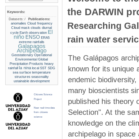
the DARWIN pro
Keywords:
Datasets:
/
Publications:
Researching Ga
anomalies
Cloud frequency
Cloud mask
clouds
diurnal
El
cycle
Earth observation
niño
ENSO
rain water servi
ERA5
extreme rainfalls
Galapagos
Archipelago
Geostationary Operational
The Galápagos archip
Environmental
Global
Precipitation Products
heavy
known for its unique 
la nina
rainfall
local SST
SDG
sea surface temperature
structures
seasonality
endemic biodiversity,
ustainable development
many bioscientists s
Citizens Science
published his theory 
Project
Near real time data
Selection". At the sa
from citizens
science
knowledge on the clim
archipelago in space 