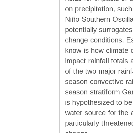
on precipitation, su
Niño Southern Oscilla
potentially surrogates
change conditions. Es
know is how climate c
impact rainfall totals 
of the two major rain
season convective ra
season stratiform Gar
is hypothesized to be
water source for the 
particularly threatene