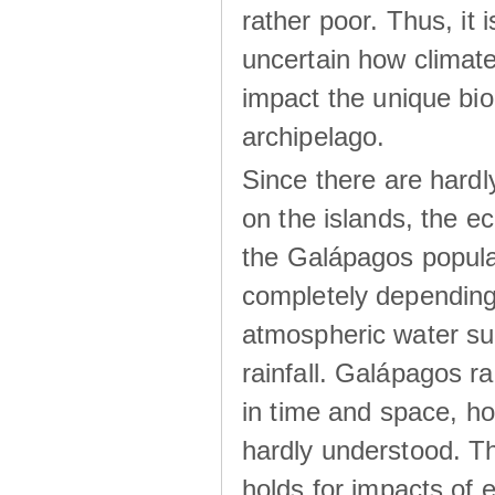
rather poor. Thus, it 
uncertain how climat
impact the unique biod
archipelago.
Since there are hardl
on the islands, the 
the Galápagos popula
completely dependin
atmospheric water su
rainfall. Galápagos ra
in time and space, ho
hardly understood. Thi
holds for impacts of 