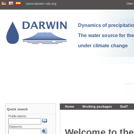
www.darwin-rain.org
User:
Dynamics of precipitation
The water source for th
under climate change
Home
Working packages
Staff
Quick search
Publications:
Datasets:
Welcome to the