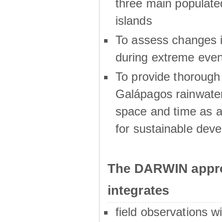
three main populat
islands
To assess changes in
during extreme even
To provide thoroug
Galápagos rainwater
space and time as a
for sustainable dev
The DARWIN appro
integrates
field observations w