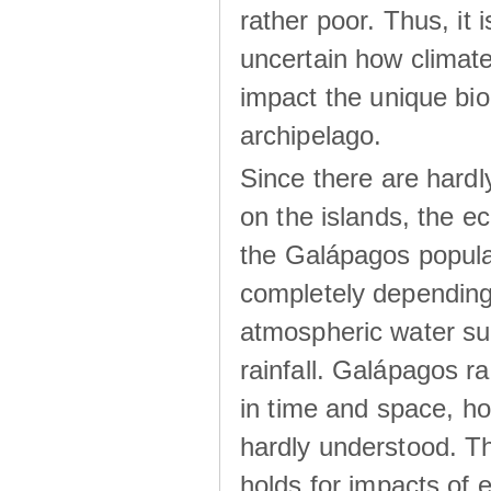
rather poor. Thus, it 
uncertain how climat
impact the unique biod
archipelago.
Since there are hardl
on the islands, the 
the Galápagos popula
completely dependin
atmospheric water su
rainfall. Galápagos ra
in time and space, ho
hardly understood. Thi
holds for impacts of 