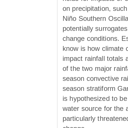
on precipitation, su
Niño Southern Oscilla
potentially surrogates
change conditions. Es
know is how climate c
impact rainfall totals 
of the two major rain
season convective ra
season stratiform Gar
is hypothesized to be
water source for the 
particularly threatene