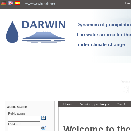
www.darwin-rain.org
User:
Dynamics of precipitation
The water source for th
under climate change
Home
Working packages
Staff
Quick search
Publications:
Datasets:
Welcome to the