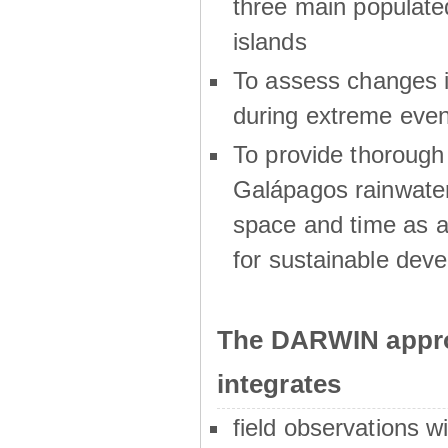
three main populat
islands
To assess changes in
during extreme even
To provide thoroug
Galápagos rainwater
space and time as a
for sustainable dev
The DARWIN appro
integrates
field observations w