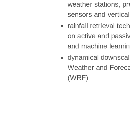
weather stations, p
sensors and vertical
rainfall retrieval te
on active and passiv
and machine learni
dynamical downscali
Weather and Foreca
(WRF)