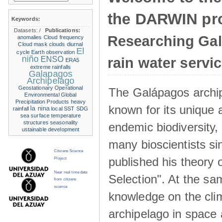
the DARWIN pro
Keywords:
Datasets:
/
Publications:
Researching Ga
anomalies
Cloud frequency
Cloud mask
clouds
diurnal
El
cycle
Earth observation
niño
ENSO
rain water servi
ERA5
extreme rainfalls
Galapagos
Archipelago
Geostationary Operational
The Galápagos archip
Environmental
Global
Precipitation Products
heavy
known for its unique 
la nina
rainfall
local SST
SDG
sea surface temperature
structures
seasonality
endemic biodiversity,
ustainable development
many bioscientists s
Citizens Science
published his theory 
Project
Near real time data
Selection". At the sa
from citizens
science
knowledge on the clim
archipelago in space 