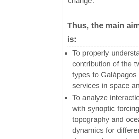
change.
Thus, the main a
is:
To properly underst
contribution of the t
types to Galápagos 
services in space a
To analyze interactio
with synoptic forcing
topography and oce
dynamics for differe