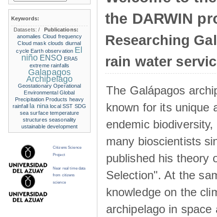
the DARWIN pro
Keywords:
Datasets:
/
Publications:
Researching Ga
anomalies
Cloud frequency
Cloud mask
clouds
diurnal
El
cycle
Earth observation
niño
ENSO
rain water servi
ERA5
extreme rainfalls
Galapagos
Archipelago
Geostationary Operational
The Galápagos archip
Environmental
Global
Precipitation Products
heavy
known for its unique 
la nina
rainfall
local SST
SDG
sea surface temperature
structures
seasonality
endemic biodiversity,
ustainable development
many bioscientists s
Citizens Science
published his theory 
Project
Near real time data
Selection". At the sa
from citizens
science
knowledge on the clim
archipelago in space 