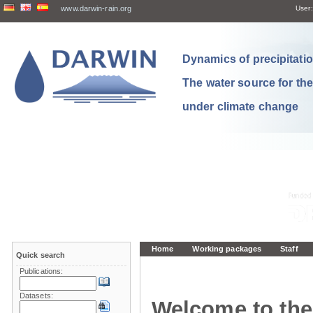
www.darwin-rain.org
User:
Dynamics of precipitation
The water source for th
under climate change
Home
Working packages
Staff
Quick search
Publications:
Datasets:
Welcome to the