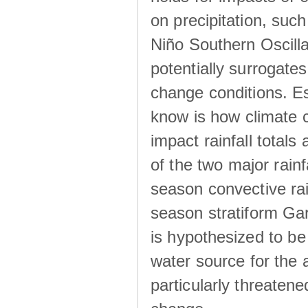
on precipitation, su
Niño Southern Oscilla
potentially surrogates
change conditions. Es
know is how climate c
impact rainfall totals 
of the two major rain
season convective ra
season stratiform Gar
is hypothesized to be
water source for the 
particularly threatene