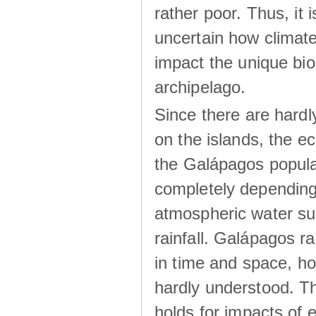
rather poor. Thus, it 
uncertain how climat
impact the unique biod
archipelago.
Since there are hardl
on the islands, the 
the Galápagos popula
completely dependin
atmospheric water su
rainfall. Galápagos ra
in time and space, ho
hardly understood. Thi
holds for impacts of 