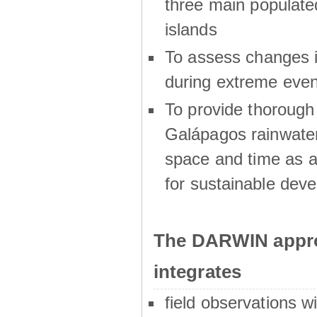
three main populat
islands
To assess changes in
during extreme even
To provide thoroug
Galápagos rainwater
space and time as a
for sustainable dev
The DARWIN appro
integrates
field observations w