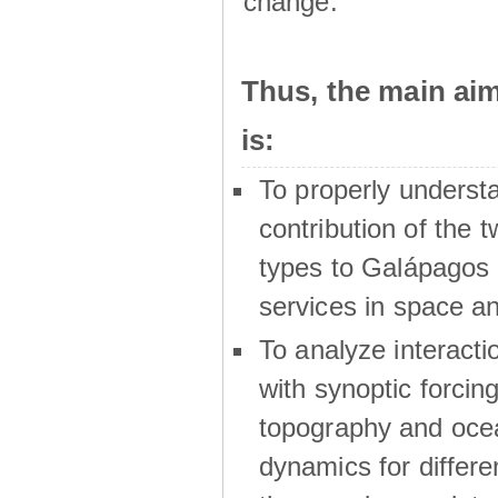
change.
Thus, the main a
is:
To properly underst
contribution of the t
types to Galápagos 
services in space a
To analyze interactio
with synoptic forcing
topography and oce
dynamics for differe