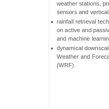
weather stations, p
sensors and vertical
rainfall retrieval te
on active and passiv
and machine learni
dynamical downscali
Weather and Foreca
(WRF)