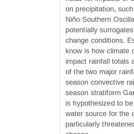
on precipitation, su
Niño Southern Oscilla
potentially surrogates
change conditions. Es
know is how climate c
impact rainfall totals 
of the two major rain
season convective ra
season stratiform Gar
is hypothesized to be
water source for the 
particularly threatene