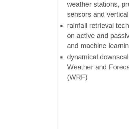
weather stations, p
sensors and vertical
rainfall retrieval te
on active and passiv
and machine learni
dynamical downscali
Weather and Foreca
(WRF)