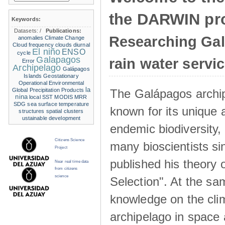
the DARWIN pro
Keywords:
Datasets:
/
Publications:
Researching Ga
anomalies
Climate Change
Cloud frequency
clouds
diurnal
El niño
ENSO
cycle
Galapagos
rain water servi
Error
Archipelago
Galápagos
Islands
Geostationary
Operational Environmental
la
The Galápagos archip
Global Precipitation Products
nina
local SST
MODIS
MRR
SDG
sea surface temperature
known for its unique 
structures
spatial clusters
ustainable development
endemic biodiversity,
Citizens Science
many bioscientists s
Project
published his theory 
Near real time data
from citizens
science
Selection". At the sa
knowledge on the clim
archipelago in space 