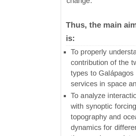
change.
Thus, the main a
is:
To properly underst
contribution of the t
types to Galápagos 
services in space a
To analyze interactio
with synoptic forcing
topography and oce
dynamics for differe