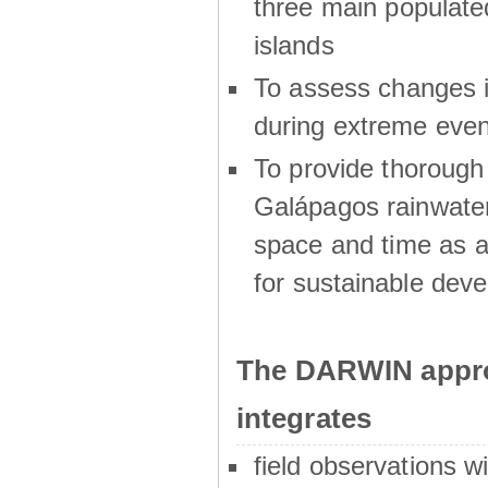
three main populat
islands
To assess changes in
during extreme even
To provide thoroug
Galápagos rainwater
space and time as a
for sustainable dev
The DARWIN appro
integrates
field observations w