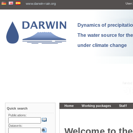
www.darwin-rain.org
User:
Dynamics of precipitation
The water source for th
under climate change
Home
Working packages
Staff
Quick search
Publications:
Datasets:
Welcome to the