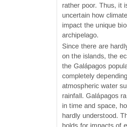
rather poor. Thus, it 
uncertain how climat
impact the unique biod
archipelago.
Since there are hardl
on the islands, the 
the Galápagos popula
completely dependin
atmospheric water su
rainfall. Galápagos ra
in time and space, ho
hardly understood. Thi
holds for impacts of 