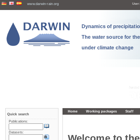
www.darwin-rain.org
User:
Dynamics of precipitation
The water source for th
under climate change
Home
Working packages
Staff
Quick search
Publications:
Datasets:
Welcome to the