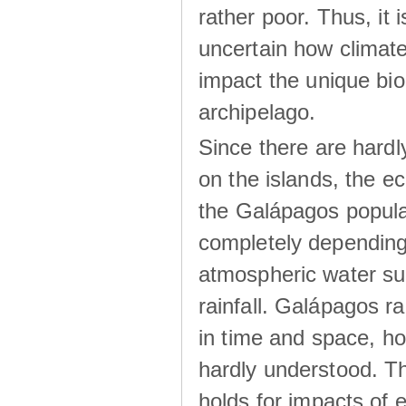
rather poor. Thus, it 
uncertain how climat
impact the unique biod
archipelago.
Since there are hardl
on the islands, the 
the Galápagos popula
completely dependin
atmospheric water su
rainfall. Galápagos ra
in time and space, ho
hardly understood. Thi
holds for impacts of 