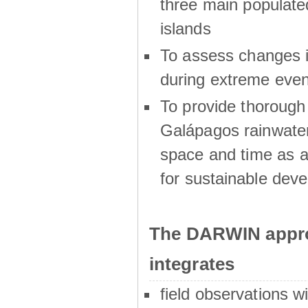
three main populat
islands
To assess changes in
during extreme even
To provide thoroug
Galápagos rainwater
space and time as a
for sustainable dev
The DARWIN appro
integrates
field observations w