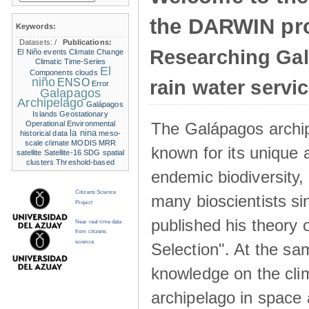
the DARWIN pro
Keywords:
Datasets:
/
Publications:
Researching Ga
El Niño events
Climate Change
Climatic Time-Series
El
Components
clouds
niño
ENSO
rain water servi
Error
Galapagos
Archipelago
Galápagos
Islands
Geostationary
The Galápagos archip
Operational Environmental
la nina
historical data
meso-
scale climate
MODIS
MRR
known for its unique 
satellite
Satellite-16
SDG
spatial
clusters
Threshold-based
endemic biodiversity,
Citizens Science
many bioscientists s
Project
published his theory 
Near real time data
from citizens
science
Selection". At the sa
knowledge on the clim
archipelago in space 