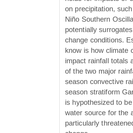
on precipitation, su
Niño Southern Oscilla
potentially surrogates
change conditions. Es
know is how climate c
impact rainfall totals 
of the two major rain
season convective ra
season stratiform Gar
is hypothesized to be
water source for the 
particularly threatene