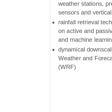
weather stations, p
sensors and vertical
rainfall retrieval te
on active and passiv
and machine learni
dynamical downscali
Weather and Foreca
(WRF)