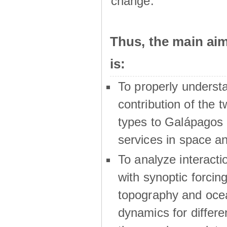
change.
Thus, the main a
is:
To properly underst
contribution of the t
types to Galápagos 
services in space a
To analyze interactio
with synoptic forcing
topography and oce
dynamics for differe