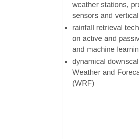
weather stations, p
sensors and vertical
rainfall retrieval te
on active and passiv
and machine learni
dynamical downscali
Weather and Foreca
(WRF)