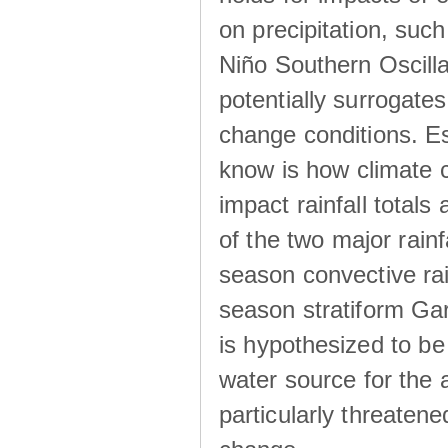
on precipitation, su
Niño Southern Oscilla
potentially surrogates
change conditions. Es
know is how climate c
impact rainfall totals 
of the two major rain
season convective ra
season stratiform Gar
is hypothesized to be
water source for the 
particularly threatene