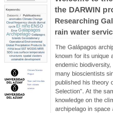
the DARWIN pro
Keywords:
Datasets:
/
Publications:
Researching Ga
anomalies
Climate Change
Cloud frequency
clouds
diurnal
El niño
ENSO
cycle
Galapagos
rain water servi
Error
Archipelago
Galápagos
Islands
Geostationary
Operational Environmental
la
The Galápagos archip
Global Precipitation Products
nina
local SST
MODIS
MRR
SDG
sea surface temperature
known for its unique 
structures
spatial clusters
ustainable development
endemic biodiversity,
Citizens Science
many bioscientists s
Project
published his theory 
Near real time data
from citizens
science
Selection". At the sa
knowledge on the clim
archipelago in space 