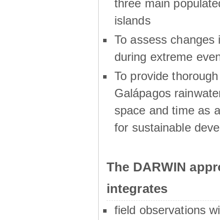
three main populat
islands
To assess changes in
during extreme even
To provide thoroug
Galápagos rainwater
space and time as a
for sustainable dev
The DARWIN appro
integrates
field observations w