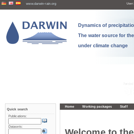
www.darwin-rain.org
User:
Dynamics of precipitation
The water source for th
under climate change
Home
Working packages
Staff
Quick search
Publications:
Datasets:
Welcome to the