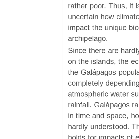
rather poor. Thus, it 
uncertain how climat
impact the unique biod
archipelago.
Since there are hardl
on the islands, the 
the Galápagos popula
completely dependin
atmospheric water su
rainfall. Galápagos ra
in time and space, ho
hardly understood. Thi
holds for impacts of 