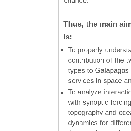
change.
Thus, the main a
is:
To properly underst
contribution of the t
types to Galápagos 
services in space a
To analyze interactio
with synoptic forcing
topography and oce
dynamics for differe