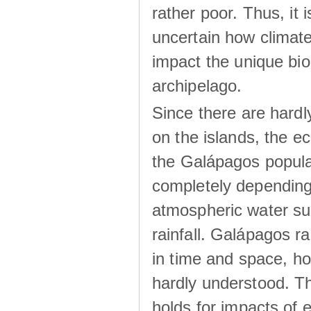
rather poor. Thus, it 
uncertain how climat
impact the unique biod
archipelago.
Since there are hardl
on the islands, the 
the Galápagos popula
completely dependin
atmospheric water su
rainfall. Galápagos ra
in time and space, ho
hardly understood. Thi
holds for impacts of 