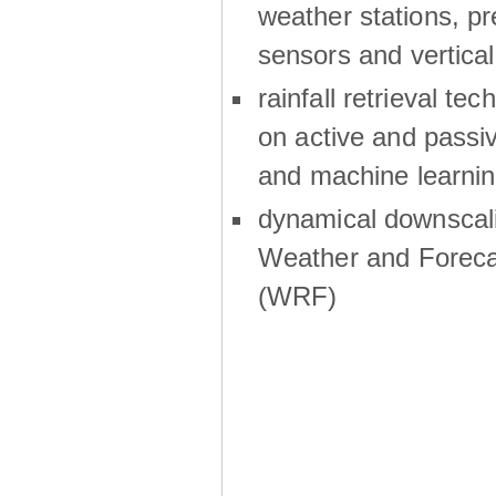
weather stations, p
sensors and vertical
rainfall retrieval te
on active and passiv
and machine learni
dynamical downscali
Weather and Foreca
(WRF)