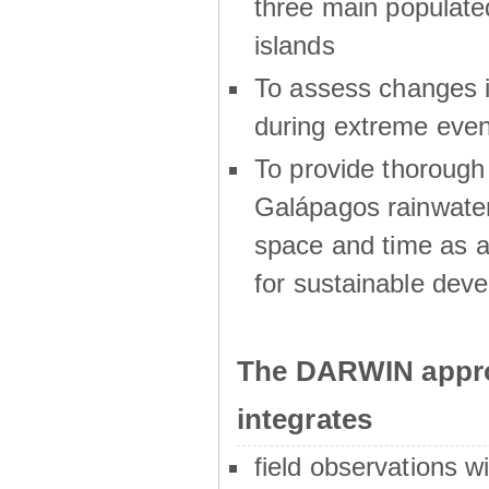
three main populat
islands
To assess changes in
during extreme even
To provide thoroug
Galápagos rainwater
space and time as a
for sustainable dev
The DARWIN appro
integrates
field observations w