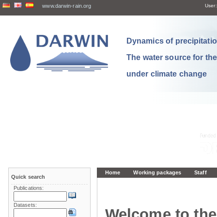
www.darwin-rain.org
User:
Dynamics of precipitation
The water source for th
under climate change
Home
Working packages
Staff
Quick search
Publications:
Datasets:
Welcome to the