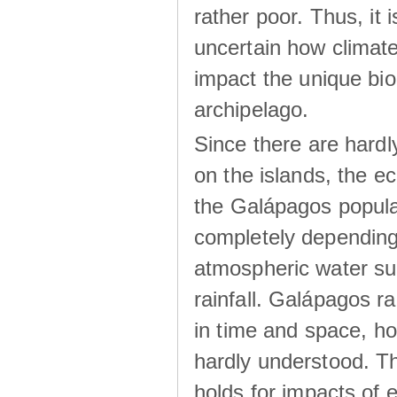
rather poor. Thus, it 
uncertain how climat
impact the unique biod
archipelago.
Since there are hardl
on the islands, the 
the Galápagos popula
completely dependin
atmospheric water su
rainfall. Galápagos ra
in time and space, ho
hardly understood. Thi
holds for impacts of 