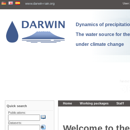
www.darwin-rain.org
User:
Dynamics of precipitation
The water source for th
under climate change
Home
Working packages
Staff
Quick search
Publications:
Datasets:
Welcome to the