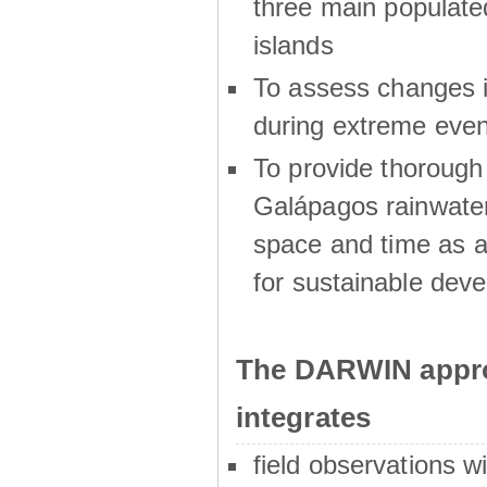
three main populat
islands
To assess changes in
during extreme even
To provide thoroug
Galápagos rainwater
space and time as a
for sustainable dev
The DARWIN appro
integrates
field observations w