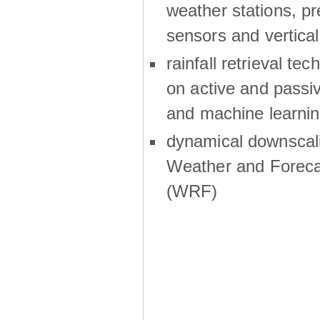
weather stations, p
sensors and vertical
rainfall retrieval te
on active and passiv
and machine learni
dynamical downscali
Weather and Foreca
(WRF)