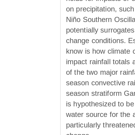
on precipitation, su
Niño Southern Oscilla
potentially surrogates
change conditions. Es
know is how climate c
impact rainfall totals 
of the two major rain
season convective ra
season stratiform Gar
is hypothesized to be
water source for the 
particularly threatene