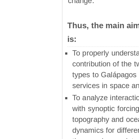
change.
Thus, the main a
is:
To properly underst
contribution of the t
types to Galápagos 
services in space a
To analyze interactio
with synoptic forcing
topography and oce
dynamics for differe