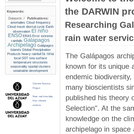
the DARWIN pro
Keywords:
Datasets:
/
Publications:
Researching Ga
anomalies
Cloud frequency
Cloud mask
diurnal cycle
Earth
El niño
observation
ENSO
rain water servi
ERA5
Error
extreme
Galapagos
rainfalls
Archipelago
Galápagos
Islands
Global Precipitation
la nina
The Galápagos archip
Products
heavy rainfall
local SST
sea surface
temperature structures
known for its unique 
seasonality
spatial clusters
ustainable development
endemic biodiversity,
Citizens Science
many bioscientists s
Project
published his theory 
Near real time data
from citizens
science
Selection". At the sa
knowledge on the clim
archipelago in space 