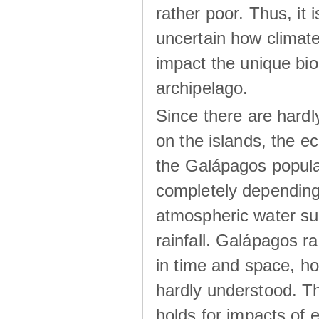
rather poor. Thus, it 
uncertain how climat
impact the unique biod
archipelago.
Since there are hardl
on the islands, the 
the Galápagos popula
completely dependin
atmospheric water su
rainfall. Galápagos ra
in time and space, ho
hardly understood. Thi
holds for impacts of 