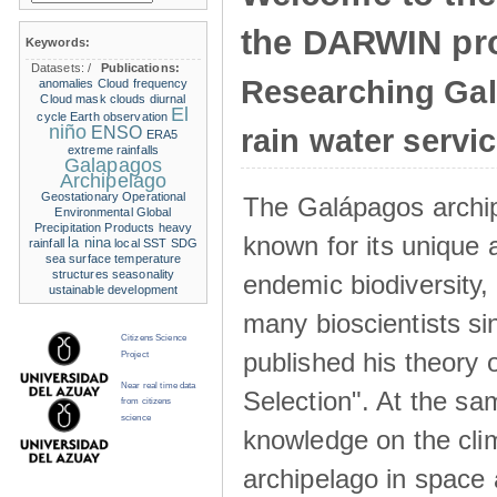
the DARWIN pro
Keywords:
Datasets:
/
Publications:
Researching Ga
anomalies
Cloud frequency
Cloud mask
clouds
diurnal
El
cycle
Earth observation
niño
ENSO
rain water servi
ERA5
extreme rainfalls
Galapagos
Archipelago
Geostationary Operational
The Galápagos archip
Environmental
Global
Precipitation Products
heavy
known for its unique 
la nina
rainfall
local SST
SDG
sea surface temperature
structures
seasonality
endemic biodiversity,
ustainable development
many bioscientists s
Citizens Science
published his theory 
Project
Near real time data
Selection". At the sa
from citizens
science
knowledge on the clim
archipelago in space 