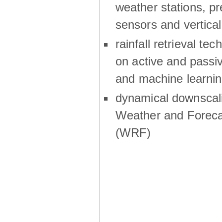
weather stations, p
sensors and vertical
rainfall retrieval te
on active and passiv
and machine learni
dynamical downscali
Weather and Foreca
(WRF)