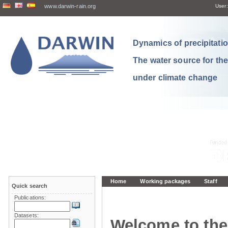
www.darwin-rain.org
User:
Dynamics of precipitation
The water source for th
under climate change
Home
Working packages
Staff
Quick search
Publications:
Datasets:
Welcome to the