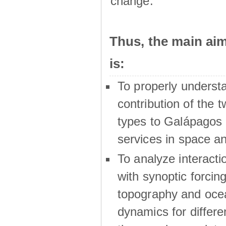
change.
Thus, the main a
is:
To properly underst
contribution of the t
types to Galápagos 
services in space a
To analyze interactio
with synoptic forcing
topography and oce
dynamics for differe