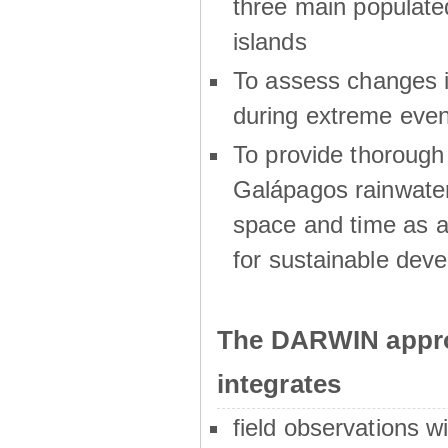
three main populat
islands
To assess changes in
during extreme even
To provide thoroug
Galápagos rainwater
space and time as a
for sustainable dev
The DARWIN appro
integrates
field observations w