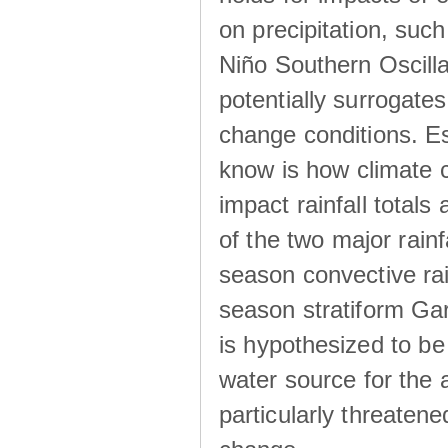
on precipitation, su
Niño Southern Oscilla
potentially surrogates
change conditions. Es
know is how climate c
impact rainfall totals 
of the two major rain
season convective ra
season stratiform Gar
is hypothesized to be
water source for the 
particularly threatene