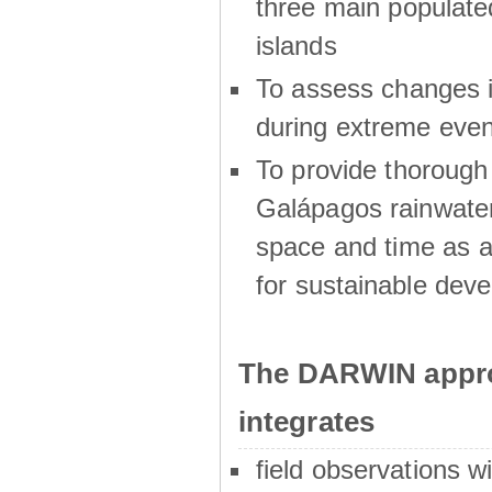
three main populat
islands
To assess changes in
during extreme even
To provide thoroug
Galápagos rainwater
space and time as a
for sustainable dev
The DARWIN appro
integrates
field observations w