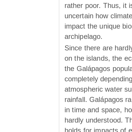
rather poor. Thus, it 
uncertain how climat
impact the unique biod
archipelago.
Since there are hardl
on the islands, the 
the Galápagos popula
completely dependin
atmospheric water su
rainfall. Galápagos ra
in time and space, ho
hardly understood. Thi
holds for impacts of 