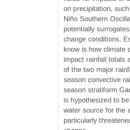
on precipitation, su
Niño Southern Oscilla
potentially surrogates
change conditions. Es
know is how climate c
impact rainfall totals 
of the two major rain
season convective ra
season stratiform Gar
is hypothesized to be
water source for the 
particularly threatene