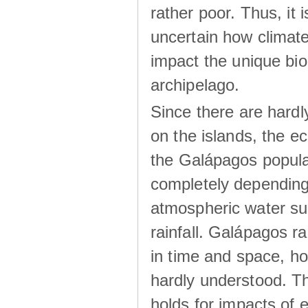
rather poor. Thus, it 
uncertain how climat
impact the unique biod
archipelago.
Since there are hardl
on the islands, the 
the Galápagos popula
completely dependin
atmospheric water su
rainfall. Galápagos ra
in time and space, ho
hardly understood. Thi
holds for impacts of 