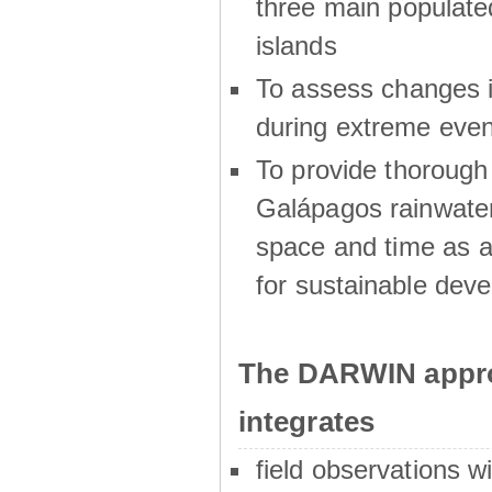
three main populat
islands
To assess changes in
during extreme even
To provide thoroug
Galápagos rainwater
space and time as a
for sustainable dev
The DARWIN appro
integrates
field observations w