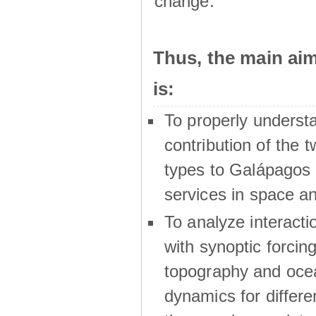
change.
Thus, the main a
is:
To properly underst
contribution of the t
types to Galápagos 
services in space a
To analyze interactio
with synoptic forcing
topography and oce
dynamics for differe