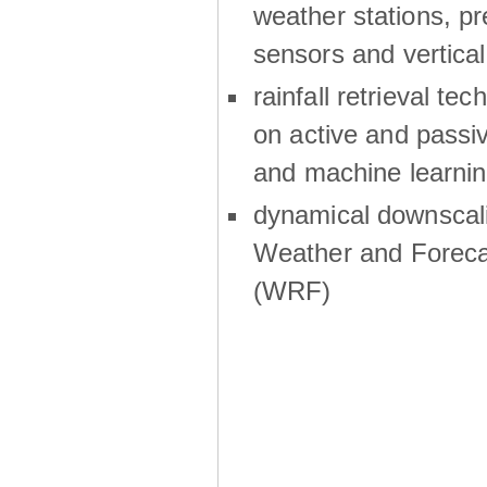
weather stations, p
sensors and vertical
rainfall retrieval te
on active and passiv
and machine learni
dynamical downscali
Weather and Foreca
(WRF)