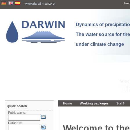
www.darwin-rain.org
User:
Dynamics of precipitation
The water source for th
under climate change
Home
Working packages
Staff
Quick search
Publications:
Datasets:
Welcome to the