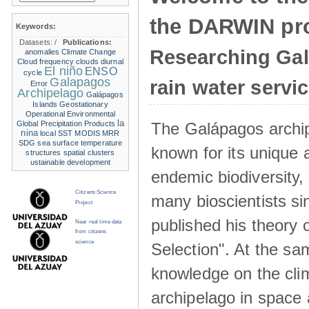
the DARWIN pro
Keywords:
Datasets:
/
Publications:
Researching Ga
anomalies
Climate Change
Cloud frequency
clouds
diurnal
El niño
ENSO
cycle
Galapagos
rain water servi
Error
Archipelago
Galápagos
Islands
Geostationary
Operational Environmental
la
The Galápagos archip
Global Precipitation Products
nina
local SST
MODIS
MRR
SDG
sea surface temperature
known for its unique 
structures
spatial clusters
ustainable development
endemic biodiversity,
Citizens Science
many bioscientists s
Project
published his theory 
Near real time data
from citizens
science
Selection". At the sa
knowledge on the clim
archipelago in space 