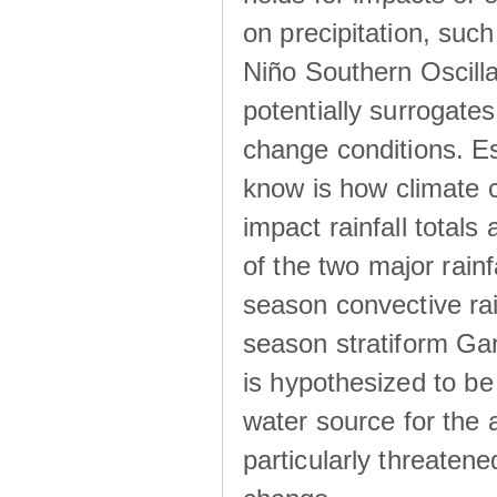
on precipitation, su
Niño Southern Oscilla
potentially surrogates
change conditions. Es
know is how climate c
impact rainfall totals 
of the two major rain
season convective ra
season stratiform Gar
is hypothesized to be
water source for the 
particularly threatene