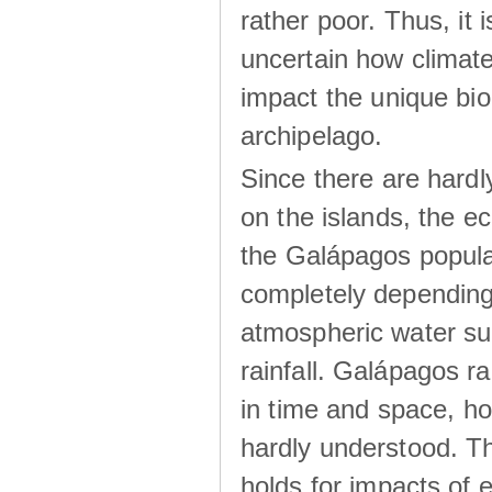
rather poor. Thus, it 
uncertain how climat
impact the unique biod
archipelago.
Since there are hardl
on the islands, the 
the Galápagos popula
completely dependin
atmospheric water su
rainfall. Galápagos ra
in time and space, ho
hardly understood. Thi
holds for impacts of 