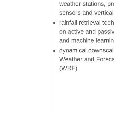
weather stations, p
sensors and vertical
rainfall retrieval te
on active and passiv
and machine learni
dynamical downscali
Weather and Foreca
(WRF)