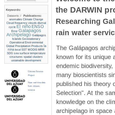
the DARWIN pro
Keywords:
Datasets:
/
Publications:
Researching Ga
anomalies
Climate Change
Cloud frequency
clouds
diurnal
El niño
ENSO
cycle
Galapagos
rain water servi
Error
Archipelago
Galápagos
Islands
Geostationary
Operational Environmental
la
The Galápagos archip
Global Precipitation Products
nina
local SST
MODIS
MRR
SDG
sea surface temperature
known for its unique 
structures
spatial clusters
ustainable development
endemic biodiversity,
Citizens Science
many bioscientists s
Project
published his theory 
Near real time data
from citizens
science
Selection". At the sa
knowledge on the clim
archipelago in space 