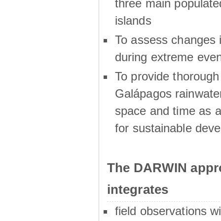
three main populat
islands
To assess changes in
during extreme even
To provide thoroug
Galápagos rainwater
space and time as a
for sustainable dev
The DARWIN appro
integrates
field observations w