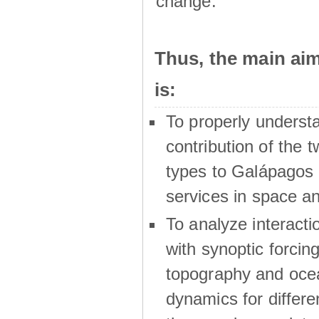
change.
Thus, the main a
is:
To properly underst
contribution of the t
types to Galápagos 
services in space a
To analyze interactio
with synoptic forcing
topography and oce
dynamics for differe