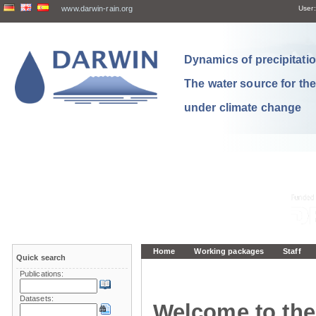
www.darwin-rain.org
User:
Dynamics of precipitation
The water source for th
under climate change
Home
Working packages
Staff
Quick search
Publications:
Datasets:
Welcome to the