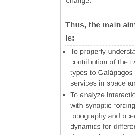
change.
Thus, the main a
is:
To properly underst
contribution of the t
types to Galápagos 
services in space a
To analyze interactio
with synoptic forcing
topography and oce
dynamics for differe