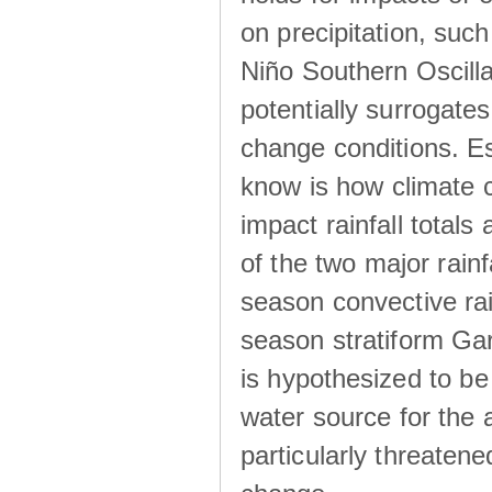
on precipitation, su
Niño Southern Oscilla
potentially surrogates
change conditions. Es
know is how climate c
impact rainfall totals 
of the two major rain
season convective ra
season stratiform Gar
is hypothesized to be
water source for the 
particularly threatene