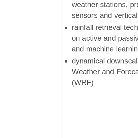
weather stations, p
sensors and vertical
rainfall retrieval te
on active and passiv
and machine learni
dynamical downscali
Weather and Foreca
(WRF)