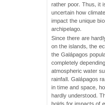
rather poor. Thus, it 
uncertain how climat
impact the unique biod
archipelago.
Since there are hardl
on the islands, the 
the Galápagos popula
completely dependin
atmospheric water su
rainfall. Galápagos ra
in time and space, ho
hardly understood. Thi
holds for impacts of 