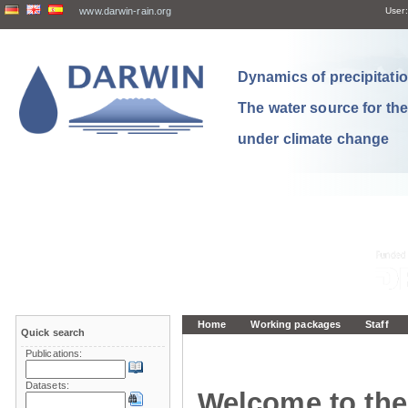
www.darwin-rain.org
User:
Dynamics of precipitation
The water source for th
under climate change
Home
Working packages
Staff
Quick search
Publications:
Datasets:
Welcome to the