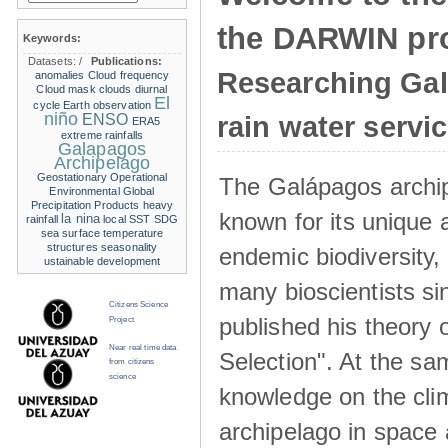
the DARWIN pro
Keywords:
Datasets:
/
Publications:
Researching Ga
anomalies
Cloud frequency
Cloud mask
clouds
diurnal
El
cycle
Earth observation
niño
ENSO
rain water servi
ERA5
extreme rainfalls
Galapagos
Archipelago
Geostationary Operational
The Galápagos archip
Environmental
Global
Precipitation Products
heavy
known for its unique 
la nina
rainfall
local SST
SDG
sea surface temperature
structures
seasonality
endemic biodiversity,
ustainable development
many bioscientists s
Citizens Science
published his theory 
Project
Near real time data
Selection". At the sa
from citizens
science
knowledge on the clim
archipelago in space 