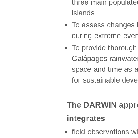
three main populat
islands
To assess changes in
during extreme even
To provide thoroug
Galápagos rainwater
space and time as a
for sustainable dev
The DARWIN appro
integrates
field observations w