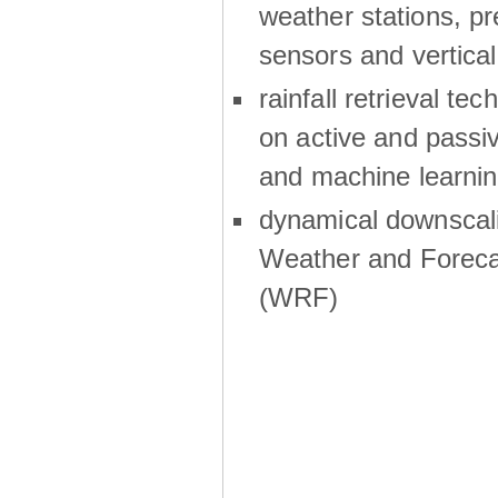
weather stations, p
sensors and vertical
rainfall retrieval te
on active and passiv
and machine learni
dynamical downscali
Weather and Foreca
(WRF)