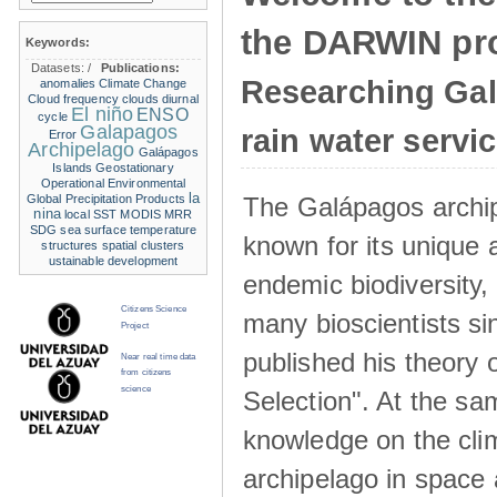
the DARWIN pro
Keywords:
Datasets:
/
Publications:
Researching Ga
anomalies
Climate Change
Cloud frequency
clouds
diurnal
El niño
ENSO
cycle
Galapagos
rain water servi
Error
Archipelago
Galápagos
Islands
Geostationary
Operational Environmental
la
The Galápagos archip
Global Precipitation Products
nina
local SST
MODIS
MRR
SDG
sea surface temperature
known for its unique 
structures
spatial clusters
ustainable development
endemic biodiversity,
Citizens Science
many bioscientists s
Project
published his theory 
Near real time data
from citizens
science
Selection". At the sa
knowledge on the clim
archipelago in space 