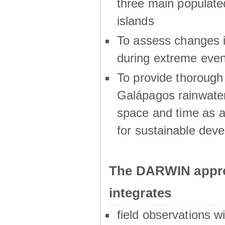
three main populat
islands
To assess changes in
during extreme even
To provide thoroug
Galápagos rainwater
space and time as a
for sustainable dev
The DARWIN appro
integrates
field observations w