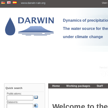
www.darwin-rain.org
User:
Dynamics of precipitation
The water source for th
under climate change
Home
Working packages
Staff
Quick search
Publications:
Datasets:
Welcome to the