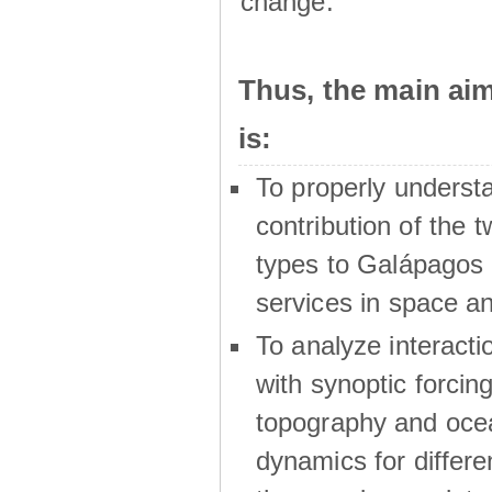
change.
Thus, the main a
is:
To properly underst
contribution of the t
types to Galápagos 
services in space a
To analyze interactio
with synoptic forcing
topography and oce
dynamics for differe