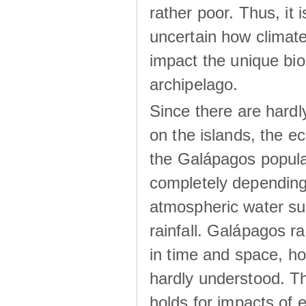
rather poor. Thus, it 
uncertain how climat
impact the unique biod
archipelago.
Since there are hardl
on the islands, the 
the Galápagos popula
completely dependin
atmospheric water su
rainfall. Galápagos ra
in time and space, ho
hardly understood. Thi
holds for impacts of 