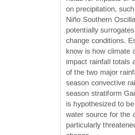
on precipitation, su
Niño Southern Oscilla
potentially surrogates
change conditions. Es
know is how climate c
impact rainfall totals 
of the two major rain
season convective ra
season stratiform Gar
is hypothesized to be
water source for the 
particularly threatene