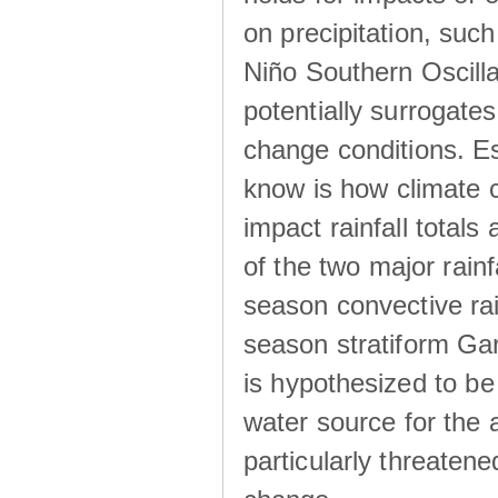
on precipitation, su
Niño Southern Oscilla
potentially surrogates
change conditions. Es
know is how climate c
impact rainfall totals 
of the two major rain
season convective ra
season stratiform Gar
is hypothesized to be
water source for the 
particularly threatene