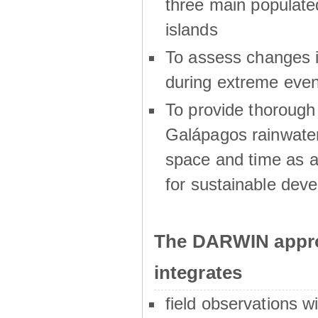
three main populat
islands
To assess changes in
during extreme even
To provide thoroug
Galápagos rainwater
space and time as a
for sustainable dev
The DARWIN appro
integrates
field observations w