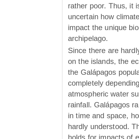
rather poor. Thus, it 
uncertain how climat
impact the unique biod
archipelago.
Since there are hardl
on the islands, the 
the Galápagos popula
completely dependin
atmospheric water su
rainfall. Galápagos ra
in time and space, ho
hardly understood. Thi
holds for impacts of 