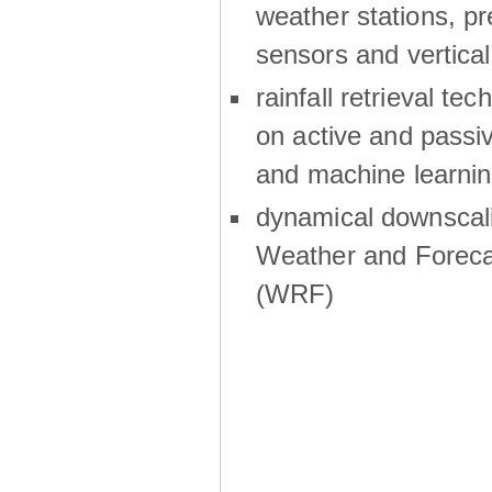
weather stations, p
sensors and vertical
rainfall retrieval te
on active and passiv
and machine learni
dynamical downscali
Weather and Foreca
(WRF)