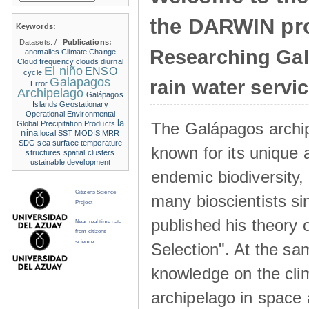
the DARWIN pro
Keywords:
Datasets:
/
Publications:
Researching Ga
anomalies
Climate Change
Cloud frequency
clouds
diurnal
El niño
ENSO
cycle
Galapagos
rain water servi
Error
Archipelago
Galápagos
Islands
Geostationary
Operational Environmental
la
The Galápagos archip
Global Precipitation Products
nina
local SST
MODIS
MRR
SDG
sea surface temperature
known for its unique 
structures
spatial clusters
ustainable development
endemic biodiversity,
Citizens Science
many bioscientists s
Project
published his theory 
Near real time data
from citizens
science
Selection". At the sa
knowledge on the clim
archipelago in space 