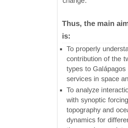
change.
Thus, the main a
is:
To properly underst
contribution of the t
types to Galápagos 
services in space a
To analyze interactio
with synoptic forcing
topography and oce
dynamics for differe