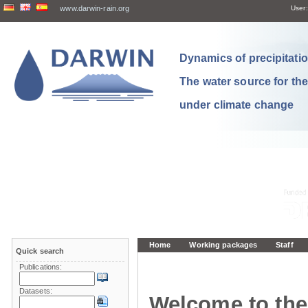
www.darwin-rain.org
User:
Dynamics of precipitation
The water source for th
under climate change
Home
Working packages
Staff
Quick search
Publications:
Datasets:
Welcome to the