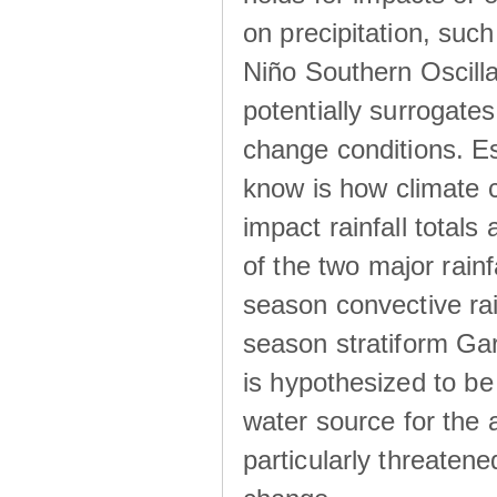
on precipitation, su
Niño Southern Oscilla
potentially surrogates
change conditions. Es
know is how climate c
impact rainfall totals 
of the two major rain
season convective ra
season stratiform Gar
is hypothesized to be
water source for the 
particularly threatene