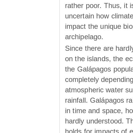
rather poor. Thus, it 
uncertain how climat
impact the unique biod
archipelago.
Since there are hardl
on the islands, the 
the Galápagos popula
completely dependin
atmospheric water su
rainfall. Galápagos ra
in time and space, ho
hardly understood. Thi
holds for impacts of 