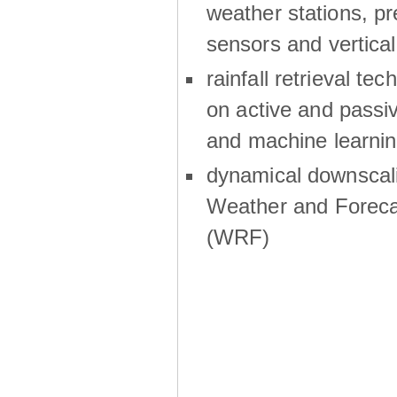
weather stations, p
sensors and vertical
rainfall retrieval te
on active and passiv
and machine learni
dynamical downscali
Weather and Foreca
(WRF)