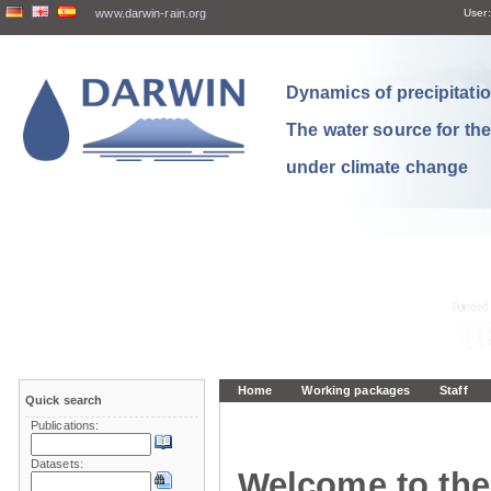
www.darwin-rain.org
User:
Dynamics of precipitation
The water source for th
under climate change
Home
Working packages
Staff
Quick search
Publications:
Datasets:
Welcome to the