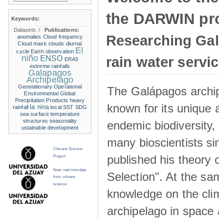
the DARWIN pro
Keywords:
Datasets:
/
Publications:
Researching Ga
anomalies
Cloud frequency
Cloud mask
clouds
diurnal
El
cycle
Earth observation
niño
ENSO
rain water servi
ERA5
extreme rainfalls
Galapagos
Archipelago
Geostationary Operational
The Galápagos archip
Environmental
Global
Precipitation Products
heavy
known for its unique 
la nina
rainfall
local SST
SDG
sea surface temperature
structures
seasonality
endemic biodiversity,
ustainable development
many bioscientists s
Citizens Science
published his theory 
Project
Near real time data
Selection". At the sa
from citizens
science
knowledge on the clim
archipelago in space 