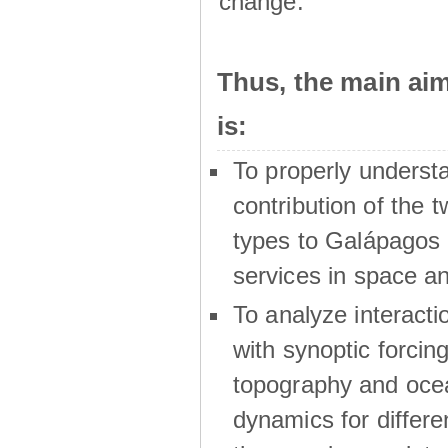
change.
Thus, the main a
is:
To properly underst
contribution of the t
types to Galápagos 
services in space a
To analyze interactio
with synoptic forcing
topography and oce
dynamics for differe