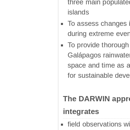
three main populat
islands
To assess changes in
during extreme even
To provide thoroug
Galápagos rainwater
space and time as a
for sustainable dev
The DARWIN appro
integrates
field observations w