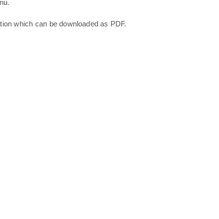
nu.
ation which can be downloaded as PDF.