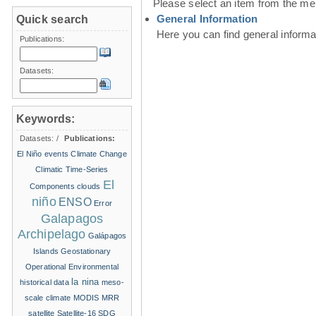
Please select an item from the me
General Information
Quick search
Here you can find general inform
Publications:
Datasets:
Keywords:
Datasets:
/
Publications:
El Niño events
Climate Change
Climatic Time-Series
El
Components
clouds
niño
ENSO
Error
Galapagos
Archipelago
Galápagos
Islands
Geostationary
Operational Environmental
la nina
historical data
meso-
scale climate
MODIS
MRR
satellite
Satellite-16
SDG