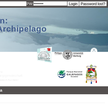
PW:
n:
Archipelago
a