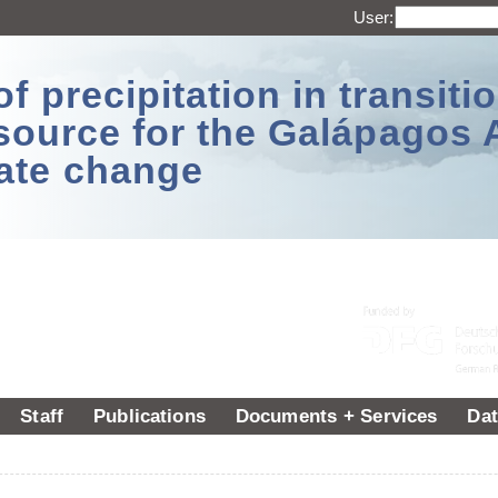
User:
 precipitation in transitio
source for the Galápagos 
ate change
Staff
Publications
Documents + Services
Dat