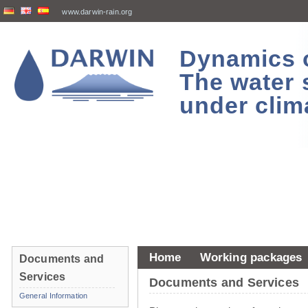
www.darwin-rain.org
Dynamics of
The water 
under clim
Home
Working packages
Documents and
Services
Documents and Services
General Information