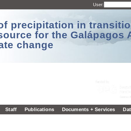
User:
 precipitation in transitio
source for the Galápagos 
ate change
Staff
Publications
Documents + Services
Dat