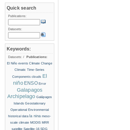
Quick search
Publications:
Datasets:
Keywords:
Datasets:
/
Publications:
El Niño events
Climate Change
Climatic Time-Series
El
Components
clouds
niño
ENSO
Error
Galapagos
Archipelago
Galápagos
Islands
Geostationary
Operational Environmental
la nina
historical data
meso-
scale climate
MODIS
MRR
satellite
Satellite-16
SDG