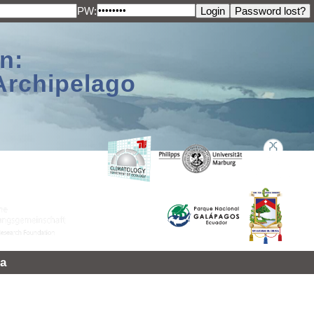
PW:
n:
Archipelago
a