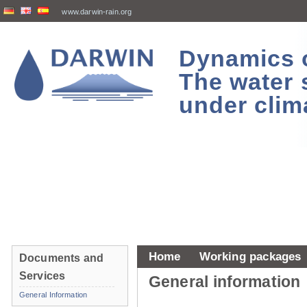
www.darwin-rain.org
Dynamics of
The water 
under clim
Home
Working packages
Documents and
Services
General information
General Information