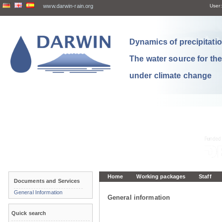
www.darwin-rain.org
User:
Dynamics of precipitation
The water source for th
under climate change
Home
Working packages
Staff
Documents and Services
General Information
General information
Quick search