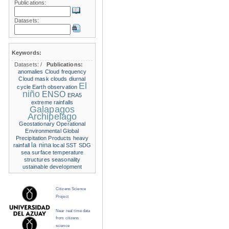
Publications:
Datasets:
Keywords:
Datasets:
/
Publications:
anomalies
Cloud frequency
Cloud mask
clouds
diurnal
El
cycle
Earth observation
niño
ENSO
ERA5
extreme rainfalls
Galapagos
Archipelago
Geostationary Operational
Environmental
Global
Precipitation Products
heavy
la nina
rainfall
local SST
SDG
sea surface temperature
structures
seasonality
ustainable development
Citizens Science
Project
Near real time data
from citizens
science