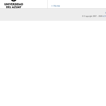
« Home
© Copyright 2007 -
2026
LCR