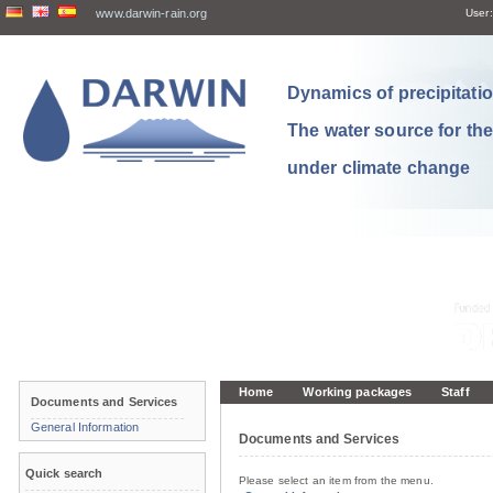
www.darwin-rain.org
User:
Dynamics of precipitation
The water source for th
under climate change
Home
Working packages
Staff
Documents and Services
General Information
Documents and Services
Quick search
Please select an item from the menu.