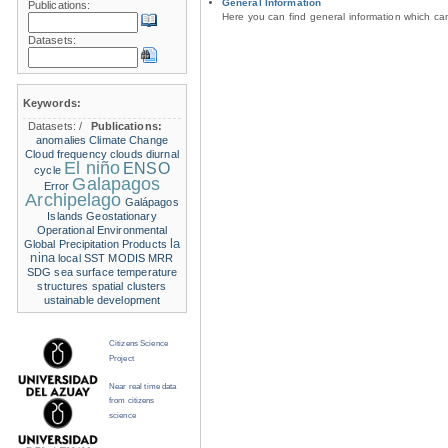
General Information
Publications:
Here you can find general information which c
Datasets:
Keywords:
Datasets:
/
Publications:
anomalies
Climate Change
Cloud frequency
clouds
diurnal
El niño
ENSO
cycle
Galapagos
Error
Archipelago
Galápagos
Islands
Geostationary
Operational Environmental
la
Global Precipitation Products
nina
local SST
MODIS
MRR
SDG
sea surface temperature
structures
spatial clusters
ustainable development
Citizens Science
Project
Near real time data
from citizens
science