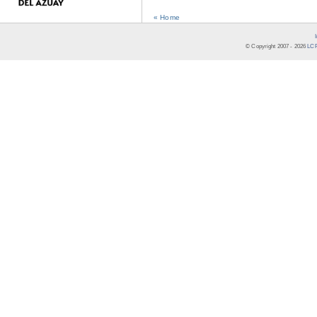
« Home
© Copyright 2007 -
2026
LCR