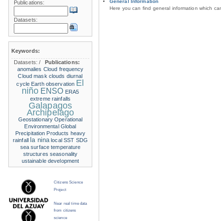
General Information
Publications:
Here you can find general information which c
Datasets:
Keywords:
Datasets:
/
Publications:
anomalies
Cloud frequency
Cloud mask
clouds
diurnal
El
cycle
Earth observation
niño
ENSO
ERA5
extreme rainfalls
Galapagos
Archipelago
Geostationary Operational
Environmental
Global
Precipitation Products
heavy
la nina
rainfall
local SST
SDG
sea surface temperature
structures
seasonality
ustainable development
Citizens Science
Project
Near real time data
from citizens
science