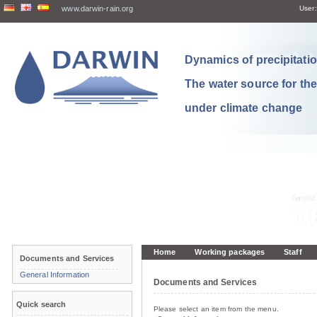
www.darwin-rain.org
User:
Dynamics of precipitation
The water source for th
under climate change
Home
Working packages
Staff
Documents and Services
General Information
Documents and Services
Quick search
Please select an item from the menu.