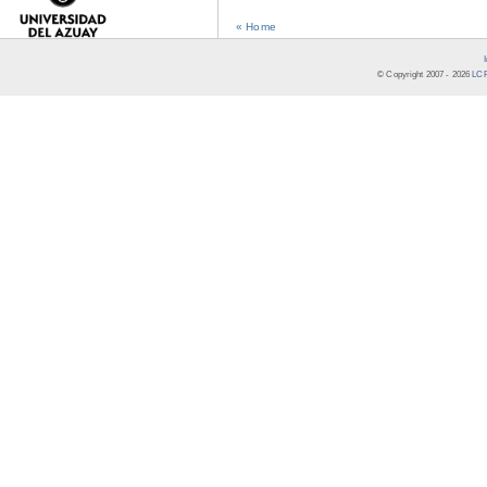
« Home
© Copyright 2007 -
2026
LCR