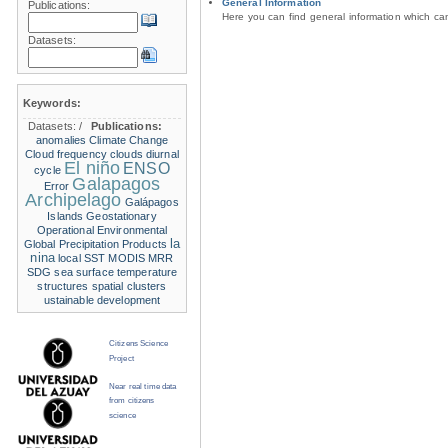
General Information
Publications:
Here you can find general information which c
Datasets:
Keywords:
Datasets:
/
Publications:
anomalies
Climate Change
Cloud frequency
clouds
diurnal
El niño
ENSO
cycle
Galapagos
Error
Archipelago
Galápagos
Islands
Geostationary
Operational Environmental
la
Global Precipitation Products
nina
local SST
MODIS
MRR
SDG
sea surface temperature
structures
spatial clusters
ustainable development
Citizens Science
Project
Near real time data
from citizens
science