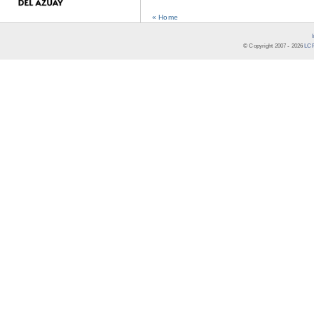
« Home
© Copyright 2007 -
2026
LCR