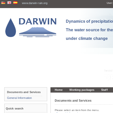
www.darwin-rain.org
User:
Dynamics of precipitation
The water source for th
under climate change
Home
Working packages
Staff
Documents and Services
General Information
Documents and Services
Quick search
Please select an item from the menu.