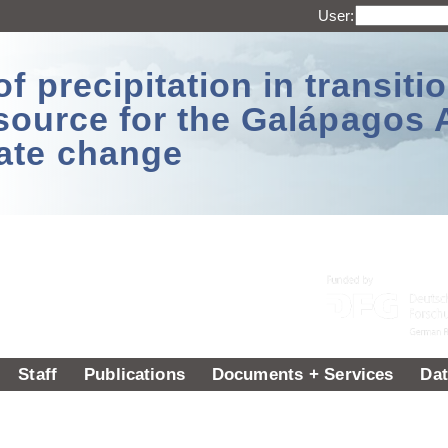
User:
 precipitation in transitio
source for the Galápagos 
ate change
Staff
Publications
Documents + Services
Dat