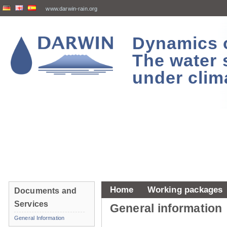
www.darwin-rain.org
Dynamics of
The water 
under clim
Home
Working packages
Documents and
Services
General information
General Information