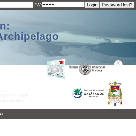
PW:
n:
Archipelago
a