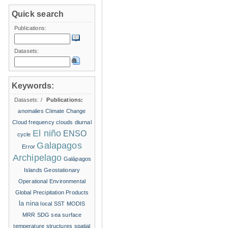
Quick search
Publications:
Datasets:
Keywords:
Datasets:
/
Publications:
anomalies
Climate Change
Cloud frequency
clouds
diurnal
El niño
ENSO
cycle
Galapagos
Error
Archipelago
Galápagos
Islands
Geostationary
Operational Environmental
Global Precipitation Products
la nina
local SST
MODIS
MRR
SDG
sea surface
temperature structures
spatial