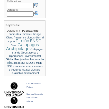
Publications:
Datasets:
Keywords:
Datasets:
/
Publications:
anomalies
Climate Change
Cloud frequency
clouds
diurnal
El niño
ENSO
cycle
Galapagos
Error
Archipelago
Galápagos
Islands
Geostationary
Operational Environmental
la
Global Precipitation Products
nina
local SST
MODIS
MRR
SDG
sea surface temperature
structures
spatial clusters
ustainable development
Citizens Science
Project
Near real time data
from citizens
science