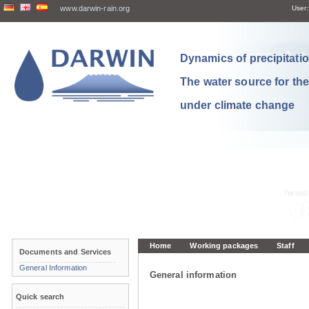
www.darwin-rain.org
User:
Dynamics of precipitation
The water source for th
under climate change
Home
Working packages
Staff
Documents and Services
General Information
General information
Quick search