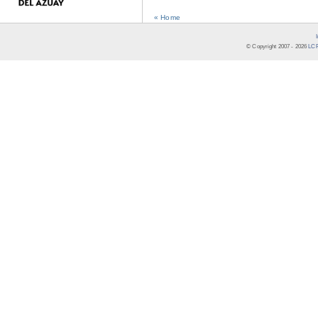
« Home
© Copyright 2007 -
2026
LCR