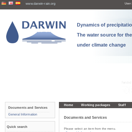
www.darwin-rain.org
User:
Dynamics of precipitation
The water source for th
under climate change
Home
Working packages
Staff
Documents and Services
General Information
Documents and Services
Quick search
Please select an item from the menu.