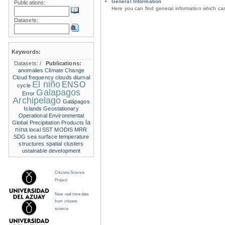
General Information
Publications:
Here you can find general information which c
Datasets:
Keywords:
Datasets:
/
Publications:
anomalies
Climate Change
Cloud frequency
clouds
diurnal
El niño
ENSO
cycle
Galapagos
Error
Archipelago
Galápagos
Islands
Geostationary
Operational Environmental
la
Global Precipitation Products
nina
local SST
MODIS
MRR
SDG
sea surface temperature
structures
spatial clusters
ustainable development
Citizens Science
Project
Near real time data
from citizens
science