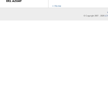
« Home
© Copyright 2007 -
2026
LCR