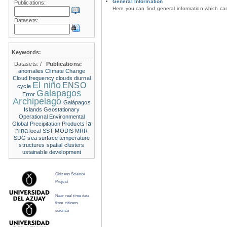
General Information
Publications:
Here you can find general information which c
Datasets:
Keywords:
Datasets:
/
Publications:
anomalies
Climate Change
Cloud frequency
clouds
diurnal
El niño
ENSO
cycle
Galapagos
Error
Archipelago
Galápagos
Islands
Geostationary
Operational Environmental
la
Global Precipitation Products
nina
local SST
MODIS
MRR
SDG
sea surface temperature
structures
spatial clusters
ustainable development
Citizens Science
Project
Near real time data
from citizens
science