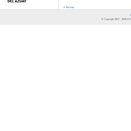
« Home
© Copyright 2007 -
2026
LCR