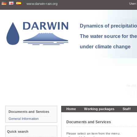
www.darwin-rain.org
User:
Dynamics of precipitation
The water source for th
under climate change
Home
Working packages
Staff
Documents and Services
General Information
Documents and Services
Quick search
Please select an item from the menu.