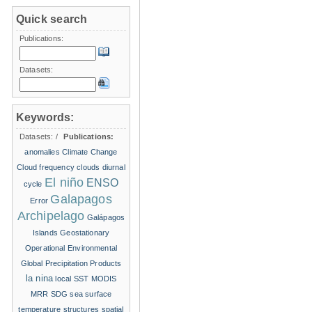
Quick search
Publications:
Datasets:
Keywords:
Datasets:
/
Publications:
anomalies
Climate Change
Cloud frequency
clouds
diurnal
El niño
ENSO
cycle
Galapagos
Error
Archipelago
Galápagos
Islands
Geostationary
Operational Environmental
Global Precipitation Products
la nina
local SST
MODIS
MRR
SDG
sea surface
temperature structures
spatial