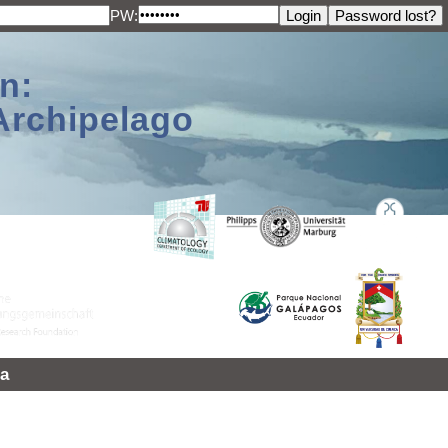
PW:
n:
Archipelago
a