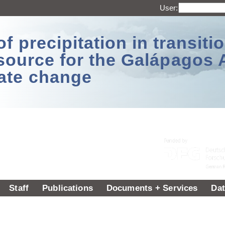
User:
 precipitation in transitio
source for the Galápagos 
ate change
Staff
Publications
Documents + Services
Dat