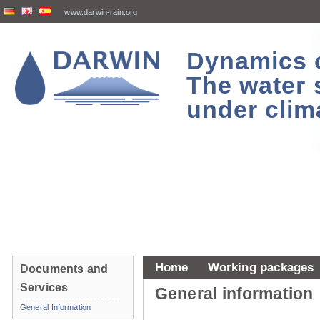
www.darwin-rain.org
Dynamics of
The water 
under clim
Home
Working packages
Documents and
Services
General information
General Information