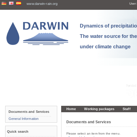
www.darwin-rain.org
User:
Dynamics of precipitation
The water source for th
under climate change
Home
Working packages
Staff
Documents and Services
General Information
Documents and Services
Quick search
Please select an item from the menu.