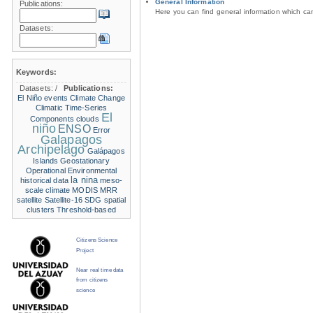
General Information
Publications:
Here you can find general information which c
Datasets:
Keywords:
Datasets:
/
Publications:
El Niño events
Climate Change
Climatic Time-Series
El
Components
clouds
niño
ENSO
Error
Galapagos
Archipelago
Galápagos
Islands
Geostationary
Operational Environmental
la nina
historical data
meso-
scale climate
MODIS
MRR
satellite
Satellite-16
SDG
spatial
clusters
Threshold-based
Citizens Science
Project
Near real time data
from citizens
science