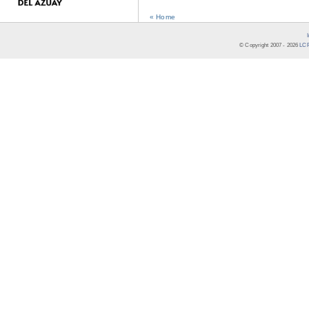
« Home
© Copyright 2007 -
2026
LCR