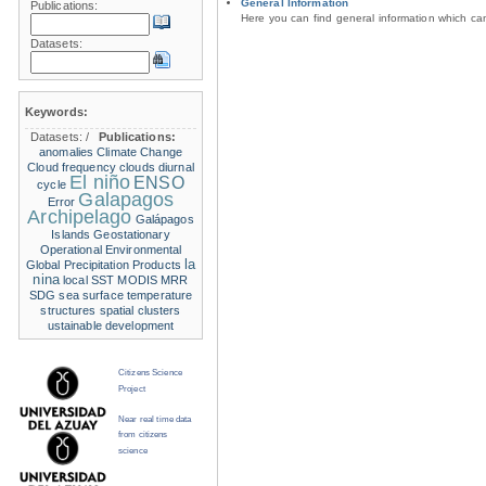
General Information
Publications:
Here you can find general information which c
Datasets:
Keywords:
Datasets:
/
Publications:
anomalies
Climate Change
Cloud frequency
clouds
diurnal
El niño
ENSO
cycle
Galapagos
Error
Archipelago
Galápagos
Islands
Geostationary
Operational Environmental
la
Global Precipitation Products
nina
local SST
MODIS
MRR
SDG
sea surface temperature
structures
spatial clusters
ustainable development
Citizens Science
Project
Near real time data
from citizens
science