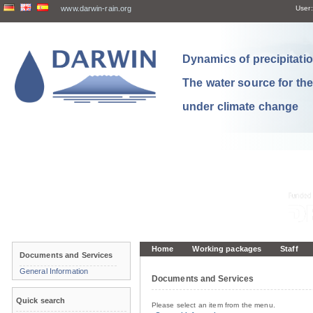
www.darwin-rain.org
User:
Dynamics of precipitation
The water source for th
under climate change
Home
Working packages
Staff
Documents and Services
General Information
Documents and Services
Quick search
Please select an item from the menu.