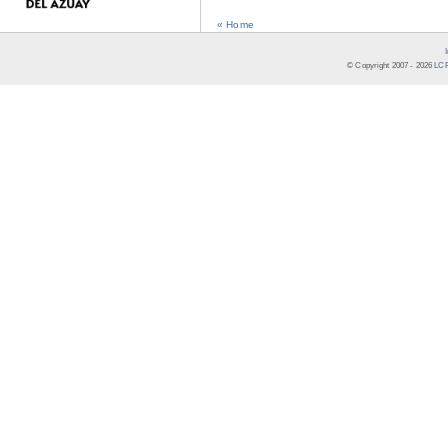
« Home
© Copyright 2007 -
2026
LCR