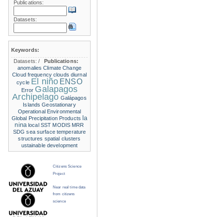
Publications:
Datasets:
Keywords:
Datasets:
/
Publications:
anomalies
Climate Change
Cloud frequency
clouds
diurnal
El niño
ENSO
cycle
Galapagos
Error
Archipelago
Galápagos
Islands
Geostationary
Operational Environmental
la
Global Precipitation Products
nina
local SST
MODIS
MRR
SDG
sea surface temperature
structures
spatial clusters
ustainable development
Citizens Science
Project
Near real time data
from citizens
science