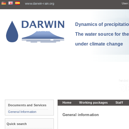
www.darwin-rain.org
User:
Dynamics of precipitation
The water source for th
under climate change
Home
Working packages
Staff
Documents and Services
General Information
General information
Quick search