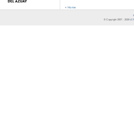
« Home
© Copyright 2007 -
2026
LCR