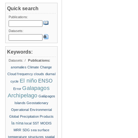
Quick search
Publications:
Datasets:
Keywords:
Datasets:
/
Publications:
anomalies
Climate Change
Cloud frequency
clouds
diurnal
El niño
ENSO
cycle
Galapagos
Error
Archipelago
Galápagos
Islands
Geostationary
Operational Environmental
Global Precipitation Products
la nina
local SST
MODIS
MRR
SDG
sea surface
temperature structures
spatial