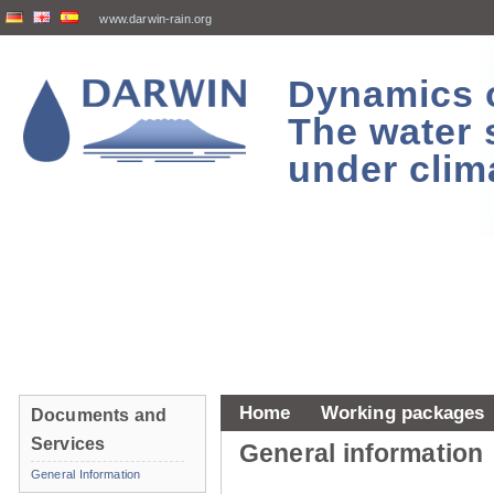
www.darwin-rain.org
Dynamics of
The water 
under clim
Home
Working packages
Documents and
Services
General information
General Information