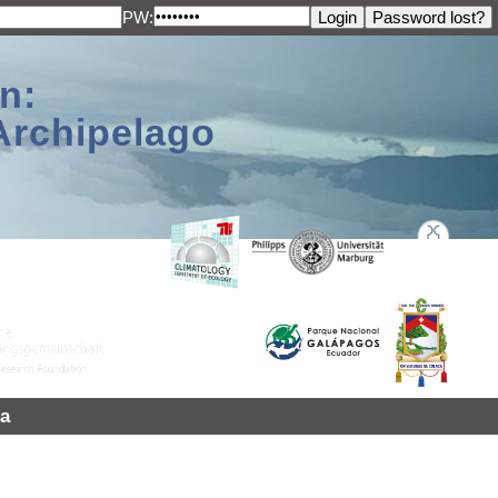
PW:
n:
Archipelago
a