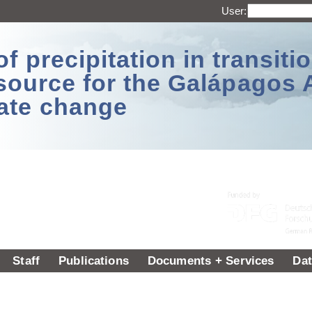
User:
 precipitation in transitio
source for the Galápagos 
ate change
Staff
Publications
Documents + Services
Dat